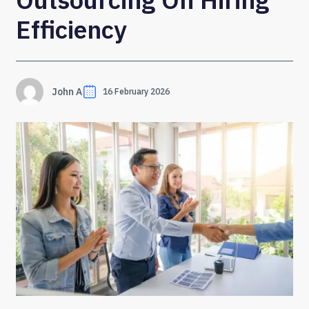
Efficiency
John A
16 February 2026