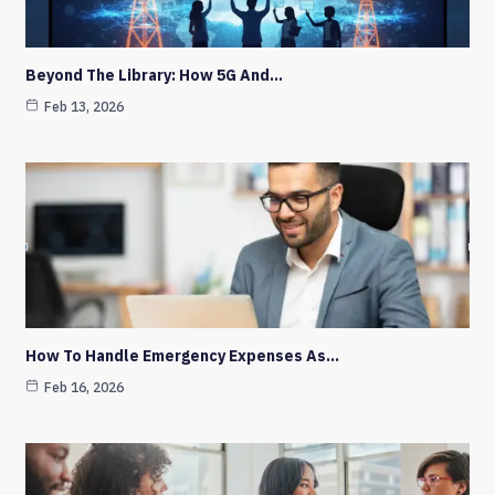
Beyond The Library: How 5G And…
Feb 13, 2026
How To Handle Emergency Expenses As…
Feb 16, 2026