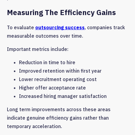
Measuring The Efficiency Gains
To evaluate
outsourcing success
, companies track
measurable outcomes over time.
Important metrics include:
Reduction in time to hire
Improved retention within first year
Lower recruitment operating cost
Higher offer acceptance rate
Increased hiring manager satisfaction
Long term improvements across these areas
indicate genuine efficiency gains rather than
temporary acceleration.