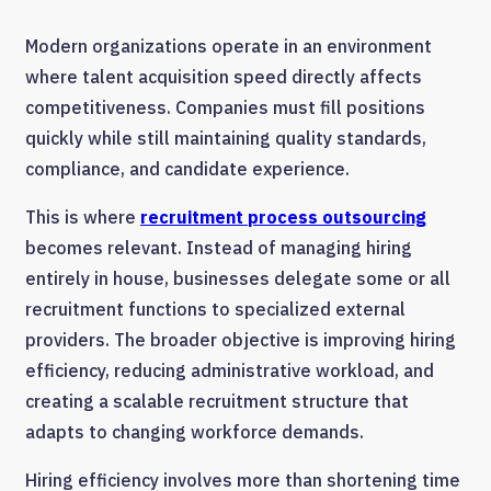
Modern organizations operate in an environment
where talent acquisition speed directly affects
competitiveness. Companies must fill positions
quickly while still maintaining quality standards,
compliance, and candidate experience.
This is where
recruitment process outsourcing
becomes relevant. Instead of managing hiring
entirely in house, businesses delegate some or all
recruitment functions to specialized external
providers. The broader objective is improving hiring
efficiency, reducing administrative workload, and
creating a scalable recruitment structure that
adapts to changing workforce demands.
Hiring efficiency involves more than shortening time