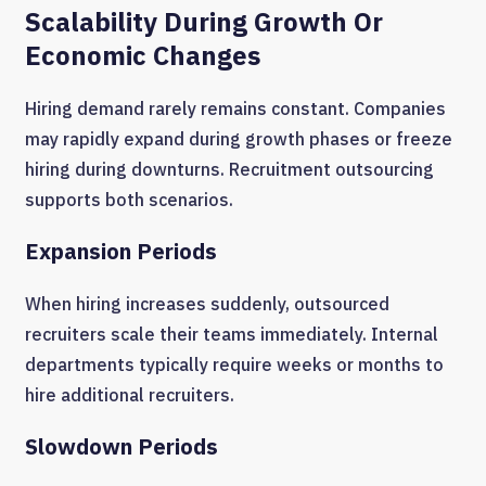
Scalability During Growth Or
Economic Changes
Hiring demand rarely remains constant. Companies
may rapidly expand during growth phases or freeze
hiring during downturns. Recruitment outsourcing
supports both scenarios.
Expansion Periods
When hiring increases suddenly, outsourced
recruiters scale their teams immediately. Internal
departments typically require weeks or months to
hire additional recruiters.
Slowdown Periods