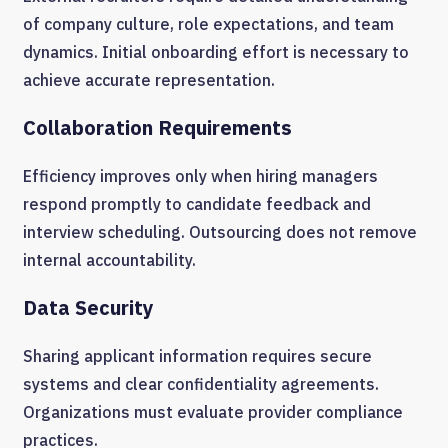
of company culture, role expectations, and team
dynamics. Initial onboarding effort is necessary to
achieve accurate representation.
Collaboration Requirements
Efficiency improves only when hiring managers
respond promptly to candidate feedback and
interview scheduling. Outsourcing does not remove
internal accountability.
Data Security
Sharing applicant information requires secure
systems and clear confidentiality agreements.
Organizations must evaluate provider compliance
practices.