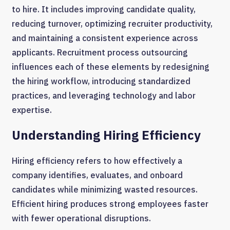
to hire. It includes improving candidate quality,
reducing turnover, optimizing recruiter productivity,
and maintaining a consistent experience across
applicants. Recruitment process outsourcing
influences each of these elements by redesigning
the hiring workflow, introducing standardized
practices, and leveraging technology and labor
expertise.
Understanding Hiring Efficiency
Hiring efficiency refers to how effectively a
company identifies, evaluates, and onboard
candidates while minimizing wasted resources.
Efficient hiring produces strong employees faster
with fewer operational disruptions.