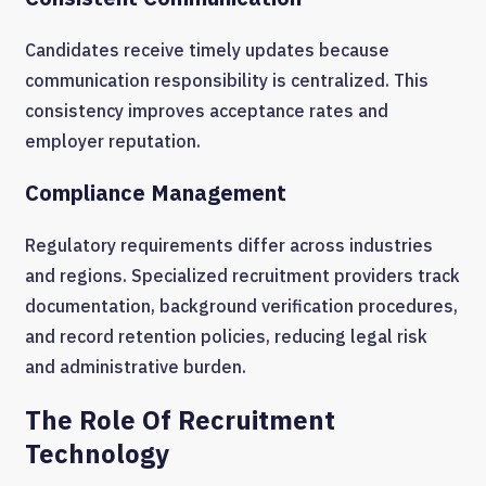
Candidates receive timely updates because
communication responsibility is centralized. This
consistency improves acceptance rates and
employer reputation.
Compliance Management
Regulatory requirements differ across industries
and regions. Specialized recruitment providers track
documentation, background verification procedures,
and record retention policies, reducing legal risk
and administrative burden.
The Role Of Recruitment
Technology