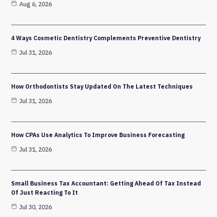
Aug 6, 2026
4 Ways Cosmetic Dentistry Complements Preventive Dentistry
Jul 31, 2026
How Orthodontists Stay Updated On The Latest Techniques
Jul 31, 2026
How CPAs Use Analytics To Improve Business Forecasting
Jul 31, 2026
Small Business Tax Accountant: Getting Ahead Of Tax Instead
Of Just Reacting To It
Jul 30, 2026