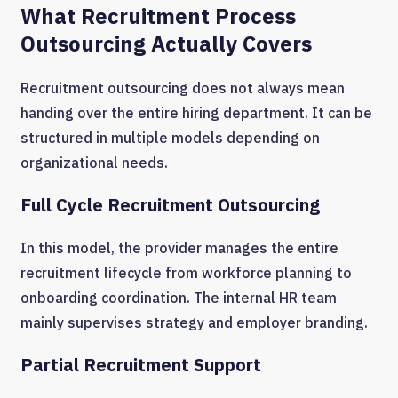
What Recruitment Process
Outsourcing Actually Covers
Recruitment outsourcing does not always mean
handing over the entire hiring department. It can be
structured in multiple models depending on
organizational needs.
Full Cycle Recruitment Outsourcing
In this model, the provider manages the entire
recruitment lifecycle from workforce planning to
onboarding coordination. The internal HR team
mainly supervises strategy and employer branding.
Partial Recruitment Support