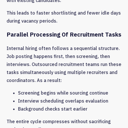
with existing candidates.
This leads to faster shortlisting and fewer idle days
during vacancy periods.
Parallel Processing Of Recruitment Tasks
Internal hiring often follows a sequential structure.
Job posting happens first, then screening, then
interviews. Outsourced recruitment teams run these
tasks simultaneously using multiple recruiters and
coordinators. As a result:
Screening begins while sourcing continue
Interview scheduling overlaps evaluation
Background checks start earlier
The entire cycle compresses without sacrificing