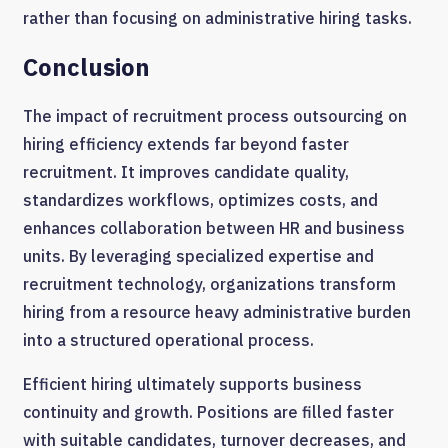
rather than focusing on administrative hiring tasks.
Conclusion
The impact of recruitment process outsourcing on
hiring efficiency extends far beyond faster
recruitment. It improves candidate quality,
standardizes workflows, optimizes costs, and
enhances collaboration between HR and business
units. By leveraging specialized expertise and
recruitment technology, organizations transform
hiring from a resource heavy administrative burden
into a structured operational process.
Efficient hiring ultimately supports business
continuity and growth. Positions are filled faster
with suitable candidates, turnover decreases, and