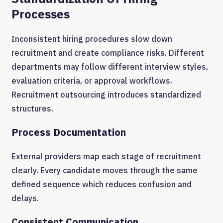
Processes
Inconsistent hiring procedures slow down
recruitment and create compliance risks. Different
departments may follow different interview styles,
evaluation criteria, or approval workflows.
Recruitment outsourcing introduces standardized
structures.
Process Documentation
External providers map each stage of recruitment
clearly. Every candidate moves through the same
defined sequence which reduces confusion and
delays.
Consistent Communication