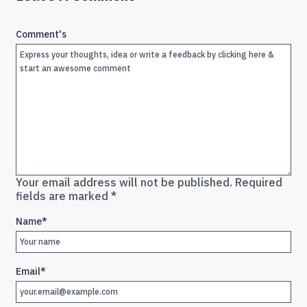
Comment's
Your email address will not be published.
Required
fields are marked
*
Name
*
Email
*