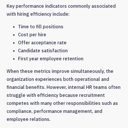
Key performance indicators commonly associated
with hiring efficiency include:
Time to fill positions
Cost per hire
Offer acceptance rate
Candidate satisfaction
First year employee retention
When these metrics improve simultaneously, the
organization experiences both operational and
financial benefits. However, internal HR teams often
struggle with efficiency because recruitment
competes with many other responsibilities such as
compliance, performance management, and
employee relations.