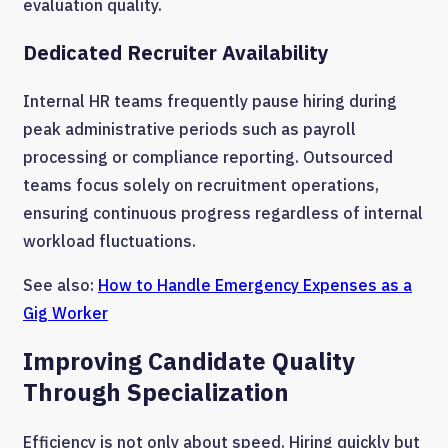
evaluation quality.
Dedicated Recruiter Availability
Internal HR teams frequently pause hiring during
peak administrative periods such as payroll
processing or compliance reporting. Outsourced
teams focus solely on recruitment operations,
ensuring continuous progress regardless of internal
workload fluctuations.
See also:
How to Handle Emergency Expenses as a
Gig Worker
Improving Candidate Quality
Through Specialization
Efficiency is not only about speed. Hiring quickly but