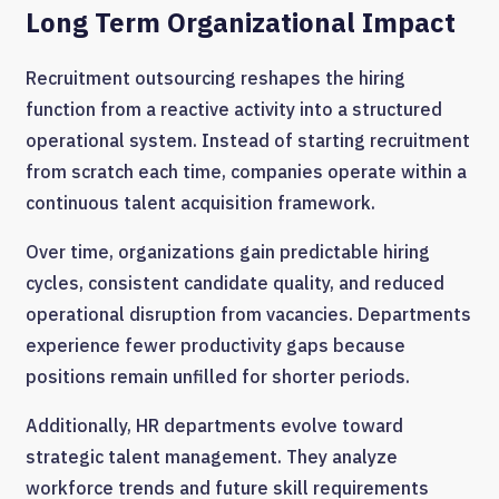
Long Term Organizational Impact
Recruitment outsourcing reshapes the hiring
function from a reactive activity into a structured
operational system. Instead of starting recruitment
from scratch each time, companies operate within a
continuous talent acquisition framework.
Over time, organizations gain predictable hiring
cycles, consistent candidate quality, and reduced
operational disruption from vacancies. Departments
experience fewer productivity gaps because
positions remain unfilled for shorter periods.
Additionally, HR departments evolve toward
strategic talent management. They analyze
workforce trends and future skill requirements