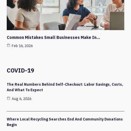
Common Mistakes Small Businesses Make In…
Feb 16, 2026
COVID-19
The Real Numbers Behind Self-Checkout: Labor Savings, Costs,
And What To Expect
Aug 6, 2026
Where Local Recycling Searches End And Community Donations
Begin