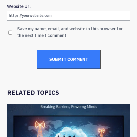
Website Url
Save my name, email, and website in this browser for
the next time I comment.
RELATED TOPICS