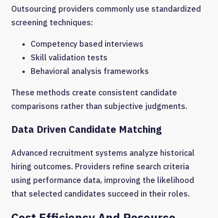
Outsourcing providers commonly use standardized
screening techniques:
Competency based interviews
Skill validation tests
Behavioral analysis frameworks
These methods create consistent candidate
comparisons rather than subjective judgments.
Data Driven Candidate Matching
Advanced recruitment systems analyze historical
hiring outcomes. Providers refine search criteria
using performance data, improving the likelihood
that selected candidates succeed in their roles.
Cost Efficiency And Resource