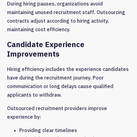
During hiring pauses, organizations avoid
maintaining unused recruitment staff. Outsourcing
contracts adjust according to hiring activity,
maintaining cost efficiency.
Candidate Experience
Improvements
Hiring efficiency includes the experience candidates
have during the recruitment journey. Poor
communication or long delays cause qualified
applicants to withdraw.
Outsourced recruitment providers improve
experience by:
Providing clear timelines