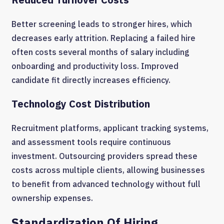
Better screening leads to stronger hires, which
decreases early attrition. Replacing a failed hire
often costs several months of salary including
onboarding and productivity loss. Improved
candidate fit directly increases efficiency.
Technology Cost Distribution
Recruitment platforms, applicant tracking systems,
and assessment tools require continuous
investment. Outsourcing providers spread these
costs across multiple clients, allowing businesses
to benefit from advanced technology without full
ownership expenses.
Standardization Of Hiring