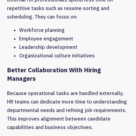
repetitive tasks such as resume sorting and
scheduling. They can focus on:
Workforce planning
Employee engagement
Leadership development
Organizational culture initiatives
Better Collaboration With Hiring
Managers
Because operational tasks are handled externally,
HR teams can dedicate more time to understanding
departmental needs and refining job requirements.
This improves alignment between candidate
capabilities and business objectives.