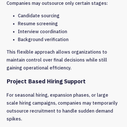
Companies may outsource only certain stages:
Candidate sourcing
Resume screening
Interview coordination
Background verification
This flexible approach allows organizations to
maintain control over final decisions while still
gaining operational efficiency.
Project Based Hiring Support
For seasonal hiring, expansion phases, or large
scale hiring campaigns, companies may temporarily
outsource recruitment to handle sudden demand
spikes.