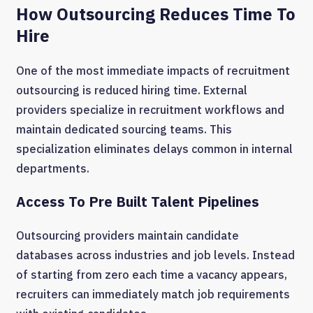
How Outsourcing Reduces Time To
Hire
One of the most immediate impacts of recruitment
outsourcing is reduced hiring time. External
providers specialize in recruitment workflows and
maintain dedicated sourcing teams. This
specialization eliminates delays common in internal
departments.
Access To Pre Built Talent Pipelines
Outsourcing providers maintain candidate
databases across industries and job levels. Instead
of starting from zero each time a vacancy appears,
recruiters can immediately match job requirements