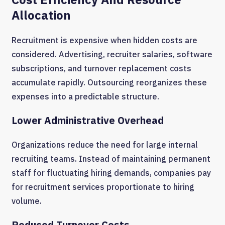
Allocation
Recruitment is expensive when hidden costs are
considered. Advertising, recruiter salaries, software
subscriptions, and turnover replacement costs
accumulate rapidly. Outsourcing reorganizes these
expenses into a predictable structure.
Lower Administrative Overhead
Organizations reduce the need for large internal
recruiting teams. Instead of maintaining permanent
staff for fluctuating hiring demands, companies pay
for recruitment services proportionate to hiring
volume.
Reduced Turnover Costs