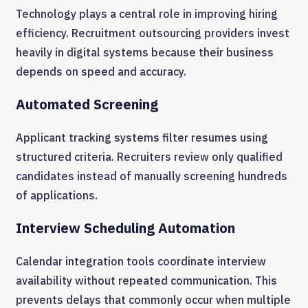
Technology plays a central role in improving hiring
efficiency. Recruitment outsourcing providers invest
heavily in digital systems because their business
depends on speed and accuracy.
Automated Screening
Applicant tracking systems filter resumes using
structured criteria. Recruiters review only qualified
candidates instead of manually screening hundreds
of applications.
Interview Scheduling Automation
Calendar integration tools coordinate interview
availability without repeated communication. This
prevents delays that commonly occur when multiple