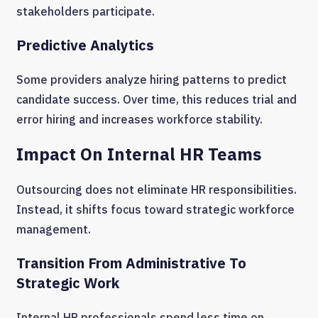
stakeholders participate.
Predictive Analytics
Some providers analyze hiring patterns to predict
candidate success. Over time, this reduces trial and
error hiring and increases workforce stability.
Impact On Internal HR Teams
Outsourcing does not eliminate HR responsibilities.
Instead, it shifts focus toward strategic workforce
management.
Transition From Administrative To
Strategic Work
Internal HR professionals spend less time on