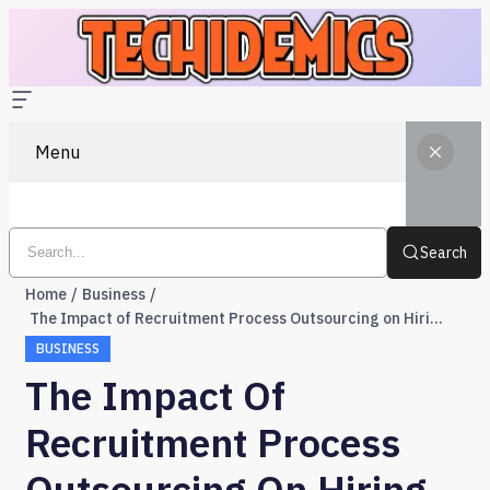
Menu
Search
Home
Business
The Impact of Recruitment Process Outsourcing on Hiring Efficiency
BUSINESS
The Impact Of
Recruitment Process
Outsourcing On Hiring