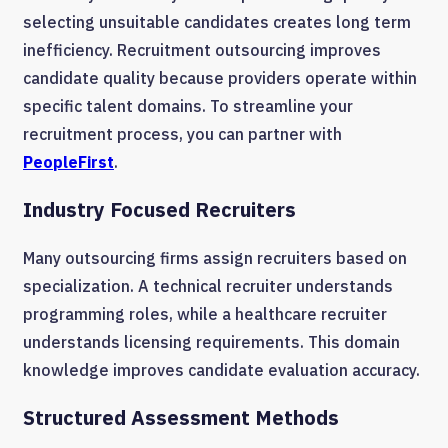
selecting unsuitable candidates creates long term
inefficiency. Recruitment outsourcing improves
candidate quality because providers operate within
specific talent domains. To streamline your
recruitment process, you can partner with
PeopleFirst
.
Industry Focused Recruiters
Many outsourcing firms assign recruiters based on
specialization. A technical recruiter understands
programming roles, while a healthcare recruiter
understands licensing requirements. This domain
knowledge improves candidate evaluation accuracy.
Structured Assessment Methods