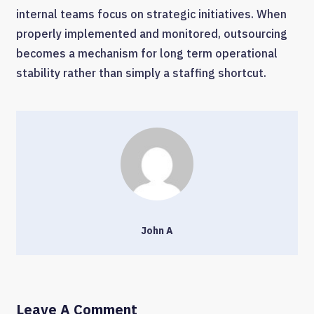
internal teams focus on strategic initiatives. When
properly implemented and monitored, outsourcing
becomes a mechanism for long term operational
stability rather than simply a staffing shortcut.
John A
Leave A Comment