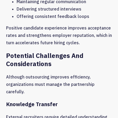
Maintaining regular communication
Delivering structured interviews
Offering consistent feedback loops
Positive candidate experience improves acceptance
rates and strengthens employer reputation, which in
turn accelerates future hiring cycles.
Potential Challenges And
Considerations
Although outsourcing improves efficiency,
organizations must manage the partnership
carefully.
Knowledge Transfer
External recruiters require detailed understanding