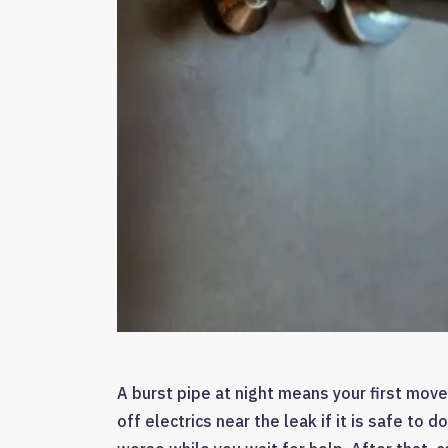
A burst pipe at night means your first move
off electrics near the leak if it is safe t