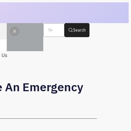
Search
t Us
re An Emergency