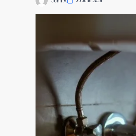
John A
30 June 2026