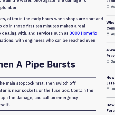
 contain the water, photograph the damage for
Labo
Au
 plumber.
mes, often in the early hours when shops are shut and
Wher
 do in those first ten minutes makes a real
Comm
dealing with, and services such as
0800 Homefix
Au
ituations, with engineers who can be reached even
4 Wa
Prev
hen A Pipe Bursts
Ju
How 
he main stopcock first, then switch off
Late
Ju
ater is near sockets or the fuse box. Contain the
raph the damage, and call an emergency
self.
How 
Fore