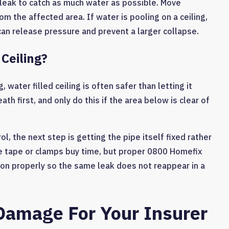
 leak to catch as much water as possible. Move
rom the affected area. If water is pooling on a ceiling,
can release pressure and prevent a larger collapse.
Ceiling?
, water filled ceiling is often safer than letting it
th first, and only do this if the area below is clear of
l, the next step is getting the pipe itself fixed rather
pe tape or clamps buy time, but proper 0800 Homefix
on properly so the same leak does not reappear in a
Damage For Your Insurer