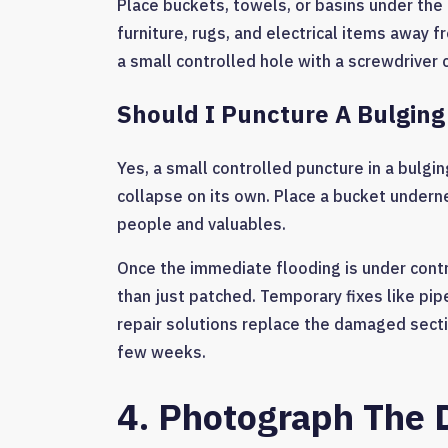
Place buckets, towels, or basins under the
furniture, rugs, and electrical items away f
a small controlled hole with a screwdriver 
Should I Puncture A Bulging 
Yes, a small controlled puncture in a bulging
collapse on its own. Place a bucket undernea
people and valuables.
Once the immediate flooding is under contro
than just patched. Temporary fixes like pi
repair solutions replace the damaged secti
few weeks.
4. Photograph The 