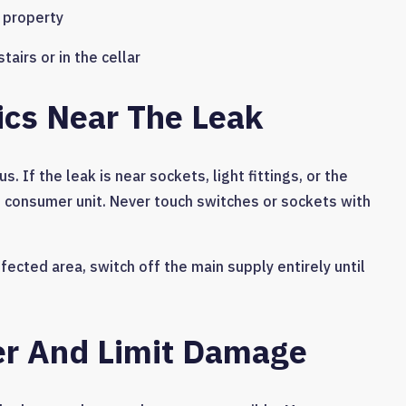
e property
irs or in the cellar
rics Near The Leak
. If the leak is near sockets, light fittings, or the
the consumer unit. Never touch switches or sockets with
ffected area, switch off the main supply entirely until
er And Limit Damage