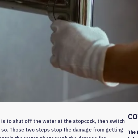
CO
 is to shut off the water at the stopcock, then switch
o do so. Those two steps stop the damage from getting
The 