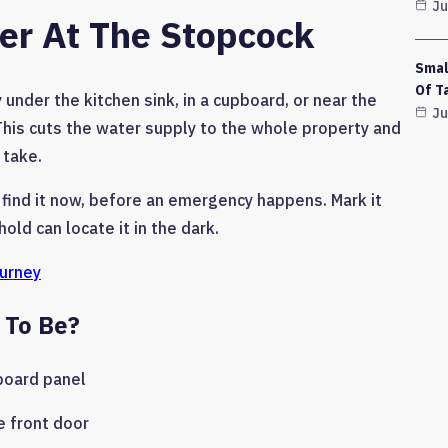
Ju
ter At The Stopcock
Smal
Of T
under the kitchen sink, in a cupboard, or near the
Ju
. This cuts the water supply to the whole property and
 take.
 find it now, before an emergency happens. Mark it
old can locate it in the dark.
ourney
 To Be?
board panel
e front door