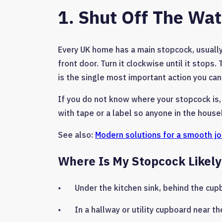
1. Shut Off The Wa
Every UK home has a main stopcock, usually 
front door. Turn it clockwise until it stops
is the single most important action you can
If you do not know where your stopcock is,
with tape or a label so anyone in the househ
See also:
Modern solutions for a smooth j
Where Is My Stopcock Likely
• Under the kitchen sink, behind the cup
• In a hallway or utility cupboard near th