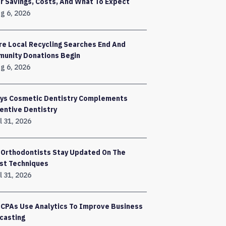
r Savings, Costs, And What To Expect
g 6, 2026
e Local Recycling Searches End And
unity Donations Begin
g 6, 2026
ys Cosmetic Dentistry Complements
entive Dentistry
l 31, 2026
Orthodontists Stay Updated On The
st Techniques
l 31, 2026
CPAs Use Analytics To Improve Business
casting