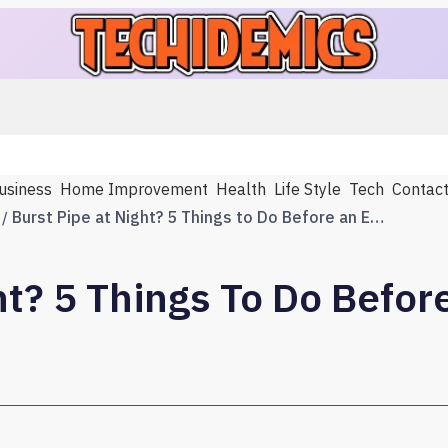
usiness
Home Improvement
Health
Life Style
Tech
Contac
Burst Pipe at Night? 5 Things to Do Before an Emergency Plumber Arrives
ht? 5 Things To Do Befo