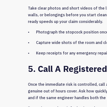
Take clear photos and short videos of the l
walls, or belongings before you start cleani
ready speeds up your claim considerably.
• Photograph the stopcock position once
• Capture wide shots of the room and cl
• Keep receipts for any emergency repair
5. Call A Register
Once the immediate risk is controlled, cal
genuine out of hours cover. Ask how quickly
and if the same engineer handles both the 