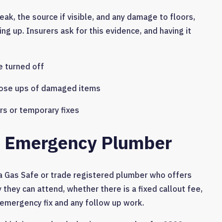
eak, the source if visible, and any damage to floors,
ng up. Insurers ask for this evidence, and having it
 turned off
ose ups of damaged items
s or temporary fixes
ed Emergency Plumber
l a Gas Safe or trade registered plumber who offers
 they can attend, whether there is a fixed callout fee,
emergency fix and any follow up work.