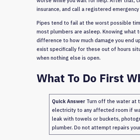
worse while you wait for help. After that,
insurance, and call a registered emergency
Pipes tend to fail at the worst possible ti
most plumbers are asleep. Knowing what to
difference to how much damage you end up 
exist specifically for these out of hours s
when nothing else is open.
What To Do First W
Quick Answer
Turn off the water at t
electricity to any affected room if w
leak with towels or buckets, photog
plumber. Do not attempt repairs your