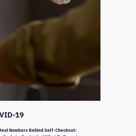
VID-19
Real Numbers Behind Self-Checkout: