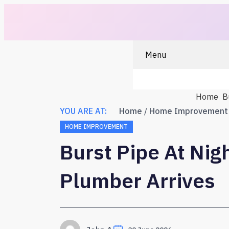
Menu
Home
B
YOU ARE AT:
Home
Home Improvement
HOME IMPROVEMENT
Burst Pipe At Nig
Plumber Arrives