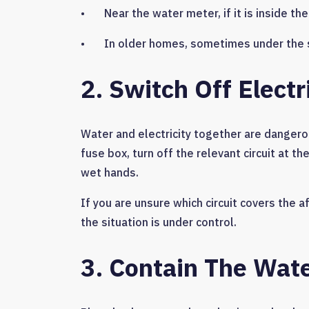
• Near the water meter, if it is inside th
• In older homes, sometimes under the sta
2. Switch Off Elect
Water and electricity together are dangerous
fuse box, turn off the relevant circuit at 
wet hands.
If you are unsure which circuit covers the a
the situation is under control.
3. Contain The Wat