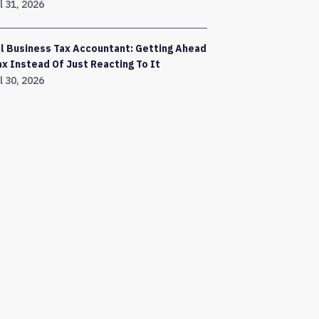
l 31, 2026
l Business Tax Accountant: Getting Ahead
ax Instead Of Just Reacting To It
l 30, 2026