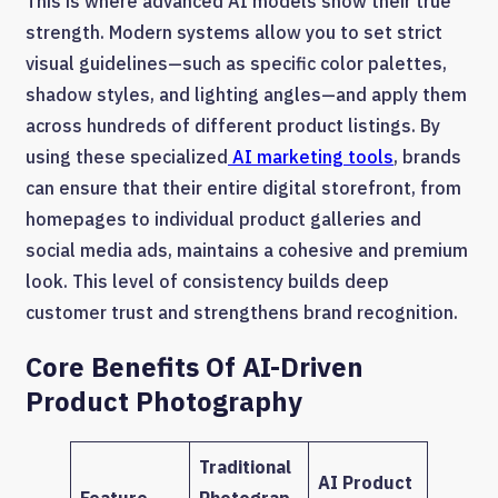
This is where advanced AI models show their true
strength. Modern systems allow you to set strict
visual guidelines—such as specific color palettes,
shadow styles, and lighting angles—and apply them
across hundreds of different product listings. By
using these specialized
AI marketing tools
, brands
can ensure that their entire digital storefront, from
homepages to individual product galleries and
social media ads, maintains a cohesive and premium
look. This level of consistency builds deep
customer trust and strengthens brand recognition.
Core Benefits Of AI-Driven
Product Photography
Traditional
AI Product
Feature
Photograp