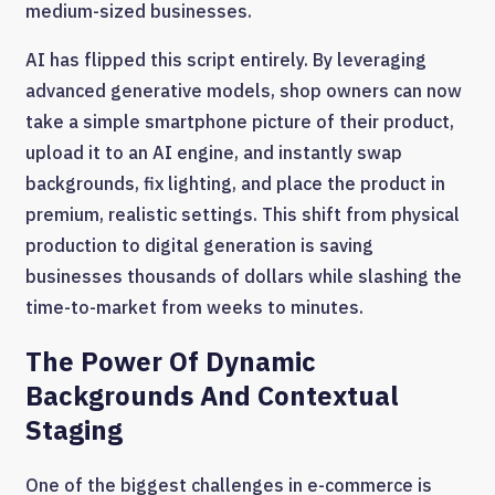
medium-sized businesses.
AI has flipped this script entirely. By leveraging
advanced generative models, shop owners can now
take a simple smartphone picture of their product,
upload it to an AI engine, and instantly swap
backgrounds, fix lighting, and place the product in
premium, realistic settings. This shift from physical
production to digital generation is saving
businesses thousands of dollars while slashing the
time-to-market from weeks to minutes.
The Power Of Dynamic
Backgrounds And Contextual
Staging
One of the biggest challenges in e-commerce is