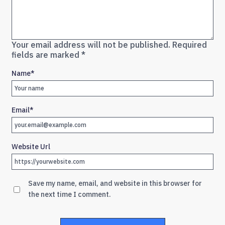
Your email address will not be published.
Required
fields are marked
*
Name
*
Email
*
Website Url
Save my name, email, and website in this browser for
the next time I comment.