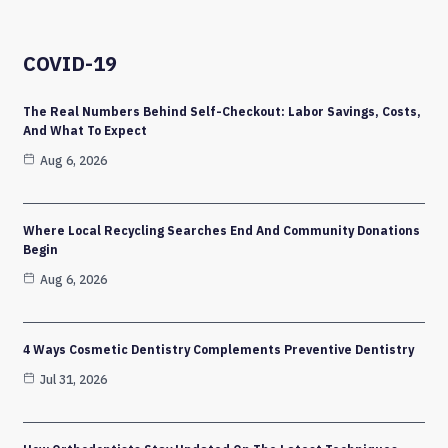
COVID-19
The Real Numbers Behind Self-Checkout: Labor Savings, Costs,
And What To Expect
Aug 6, 2026
Where Local Recycling Searches End And Community Donations
Begin
Aug 6, 2026
4 Ways Cosmetic Dentistry Complements Preventive Dentistry
Jul 31, 2026