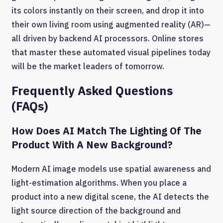
its colors instantly on their screen, and drop it into
their own living room using augmented reality (AR)—
all driven by backend AI processors. Online stores
that master these automated visual pipelines today
will be the market leaders of tomorrow.
Frequently Asked Questions
(FAQs)
How Does AI Match The Lighting Of The
Product With A New Background?
Modern AI image models use spatial awareness and
light-estimation algorithms. When you place a
product into a new digital scene, the AI detects the
light source direction of the background and