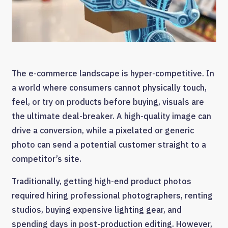
The e-commerce landscape is hyper-competitive. In
a world where consumers cannot physically touch,
feel, or try on products before buying, visuals are
the ultimate deal-breaker. A high-quality image can
drive a conversion, while a pixelated or generic
photo can send a potential customer straight to a
competitor’s site.
Traditionally, getting high-end product photos
required hiring professional photographers, renting
studios, buying expensive lighting gear, and
spending days in post-production editing. However,