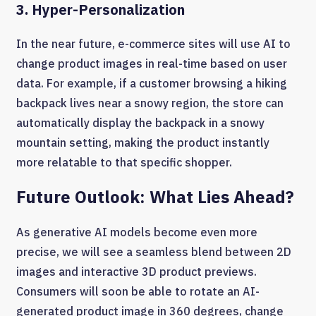
3. Hyper-Personalization
In the near future, e-commerce sites will use AI to
change product images in real-time based on user
data. For example, if a customer browsing a hiking
backpack lives near a snowy region, the store can
automatically display the backpack in a snowy
mountain setting, making the product instantly
more relatable to that specific shopper.
Future Outlook: What Lies Ahead?
As generative AI models become even more
precise, we will see a seamless blend between 2D
images and interactive 3D product previews.
Consumers will soon be able to rotate an AI-
generated product image in 360 degrees, change