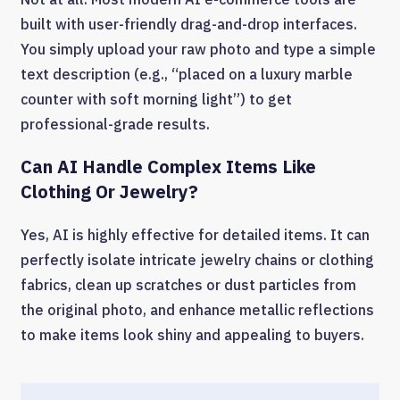
built with user-friendly drag-and-drop interfaces.
You simply upload your raw photo and type a simple
text description (e.g., “placed on a luxury marble
counter with soft morning light”) to get
professional-grade results.
Can AI Handle Complex Items Like
Clothing Or Jewelry?
Yes, AI is highly effective for detailed items. It can
perfectly isolate intricate jewelry chains or clothing
fabrics, clean up scratches or dust particles from
the original photo, and enhance metallic reflections
to make items look shiny and appealing to buyers.