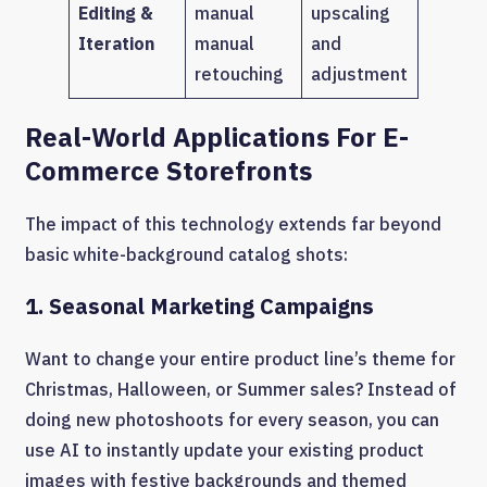
Editing &
manual
upscaling
Iteration
manual
and
retouching
adjustment
Real-World Applications For E-
Commerce Storefronts
The impact of this technology extends far beyond
basic white-background catalog shots:
1. Seasonal Marketing Campaigns
Want to change your entire product line’s theme for
Christmas, Halloween, or Summer sales? Instead of
doing new photoshoots for every season, you can
use AI to instantly update your existing product
images with festive backgrounds and themed