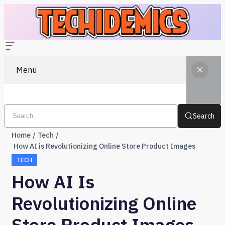
Menu
Search
Home
Tech
How AI is Revolutionizing Online Store Product Images
TECH
How AI Is
Revolutionizing Online
Store Product Images