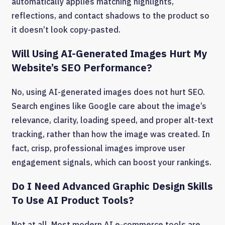
automatically applies matching highlights,
reflections, and contact shadows to the product so
it doesn’t look copy-pasted.
Will Using AI-Generated Images Hurt My
Website’s SEO Performance?
No, using AI-generated images does not hurt SEO.
Search engines like Google care about the image’s
relevance, clarity, loading speed, and proper alt-text
tracking, rather than how the image was created. In
fact, crisp, professional images improve user
engagement signals, which can boost your rankings.
Do I Need Advanced Graphic Design Skills
To Use AI Product Tools?
Not at all. Most modern AI e-commerce tools are