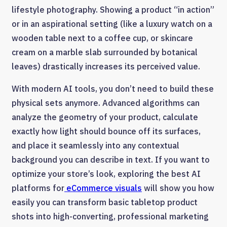
lifestyle photography. Showing a product “in action”
or in an aspirational setting (like a luxury watch on a
wooden table next to a coffee cup, or skincare
cream on a marble slab surrounded by botanical
leaves) drastically increases its perceived value.
With modern AI tools, you don’t need to build these
physical sets anymore. Advanced algorithms can
analyze the geometry of your product, calculate
exactly how light should bounce off its surfaces,
and place it seamlessly into any contextual
background you can describe in text. If you want to
optimize your store’s look, exploring the best AI
platforms for
eCommerce visuals
will show you how
easily you can transform basic tabletop product
shots into high-converting, professional marketing