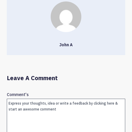
John A
Leave A Comment
Comment's