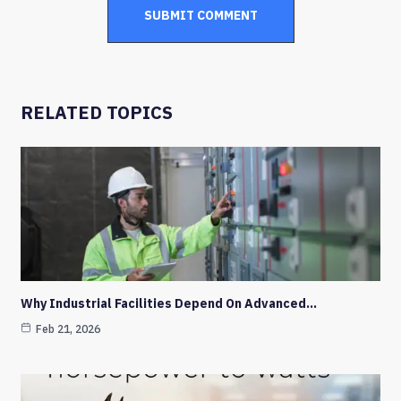
RELATED TOPICS
Why Industrial Facilities Depend On Advanced…
Feb 21, 2026