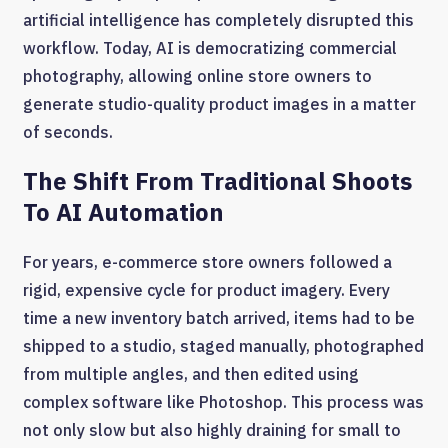
artificial intelligence has completely disrupted this
workflow. Today, AI is democratizing commercial
photography, allowing online store owners to
generate studio-quality product images in a matter
of seconds.
The Shift From Traditional Shoots
To AI Automation
For years, e-commerce store owners followed a
rigid, expensive cycle for product imagery. Every
time a new inventory batch arrived, items had to be
shipped to a studio, staged manually, photographed
from multiple angles, and then edited using
complex software like Photoshop. This process was
not only slow but also highly draining for small to