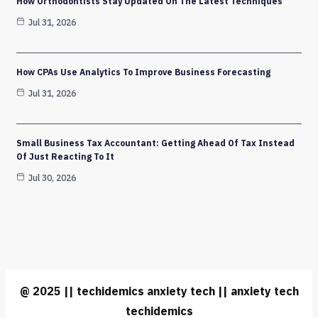
How Orthodontists Stay Updated On The Latest Techniques
Jul 31, 2026
How CPAs Use Analytics To Improve Business Forecasting
Jul 31, 2026
Small Business Tax Accountant: Getting Ahead Of Tax Instead
Of Just Reacting To It
Jul 30, 2026
@ 2025 || techidemics anxiety tech || anxiety tech
techidemics