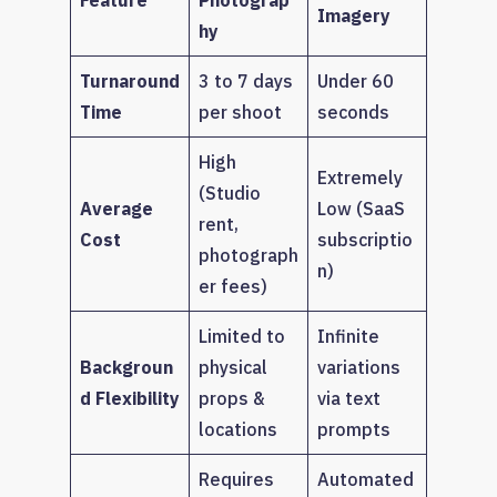
Imagery
hy
Turnaround
3 to 7 days
Under 60
Time
per shoot
seconds
High
Extremely
(Studio
Average
Low (SaaS
rent,
Cost
subscriptio
photograph
n)
er fees)
Limited to
Infinite
Backgroun
physical
variations
d Flexibility
props &
via text
locations
prompts
Requires
Automated