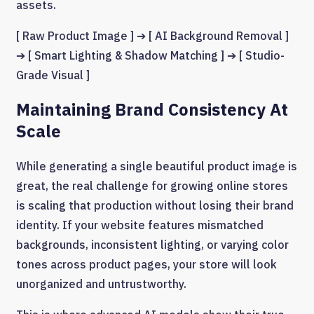
assets.
[ Raw Product Image ] ➔ [ AI Background Removal ]
➔ [ Smart Lighting & Shadow Matching ] ➔ [ Studio-
Grade Visual ]
Maintaining Brand Consistency At
Scale
While generating a single beautiful product image is
great, the real challenge for growing online stores
is scaling that production without losing their brand
identity. If your website features mismatched
backgrounds, inconsistent lighting, or varying color
tones across product pages, your store will look
unorganized and untrustworthy.