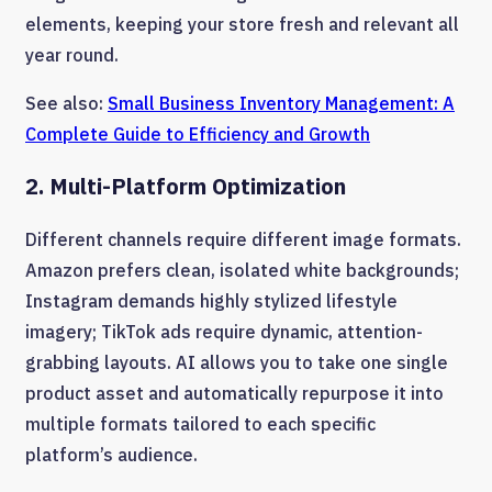
elements, keeping your store fresh and relevant all
year round.
See also:
Small Business Inventory Management: A
Complete Guide to Efficiency and Growth
2. Multi-Platform Optimization
Different channels require different image formats.
Amazon prefers clean, isolated white backgrounds;
Instagram demands highly stylized lifestyle
imagery; TikTok ads require dynamic, attention-
grabbing layouts. AI allows you to take one single
product asset and automatically repurpose it into
multiple formats tailored to each specific
platform’s audience.