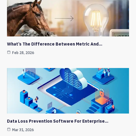
What’s The Difference Between Metric And…
Feb 28, 2026
Data Loss Prevention Software For Enterprise…
Mar 31, 2026