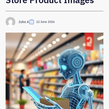
John A
22 June 2026