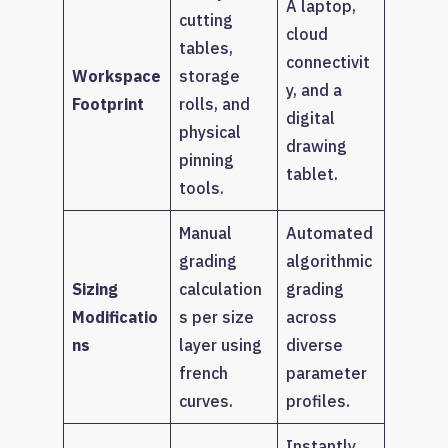
A laptop,
cutting
cloud
tables,
connectivit
Workspace
storage
y, and a
Footprint
rolls, and
digital
physical
drawing
pinning
tablet.
tools.
Manual
Automated
grading
algorithmic
Sizing
calculation
grading
Modificatio
s per size
across
ns
layer using
diverse
french
parameter
curves.
profiles.
Instantly