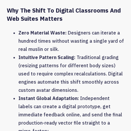
Why The Shift To Digital Classrooms And
Web Suites Matters
Zero Material Waste:
Designers can iterate a
hundred times without wasting a single yard of
real muslin or silk.
Intuitive Pattern Scaling:
Traditional grading
(resizing patterns for different body sizes)
used to require complex recalculations. Digital
engines automate this shift smoothly across
custom avatar dimensions.
Instant Global Adaptation:
Independent
labels can create a digital prototype, get
immediate feedback online, and send the final
production-ready vector file straight to a
micro-factory.