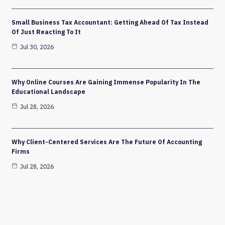
Small Business Tax Accountant: Getting Ahead Of Tax Instead
Of Just Reacting To It
Jul 30, 2026
Why Online Courses Are Gaining Immense Popularity In The
Educational Landscape
Jul 28, 2026
Why Client-Centered Services Are The Future Of Accounting
Firms
Jul 28, 2026