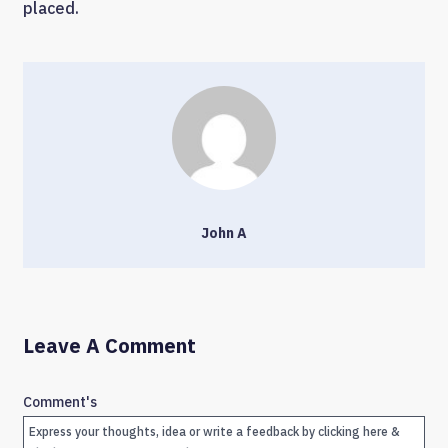
placed.
John A
Leave A Comment
Comment's