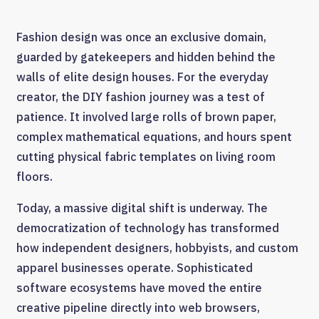
Fashion design was once an exclusive domain,
guarded by gatekeepers and hidden behind the
walls of elite design houses. For the everyday
creator, the DIY fashion journey was a test of
patience. It involved large rolls of brown paper,
complex mathematical equations, and hours spent
cutting physical fabric templates on living room
floors.
Today, a massive digital shift is underway. The
democratization of technology has transformed
how independent designers, hobbyists, and custom
apparel businesses operate. Sophisticated
software ecosystems have moved the entire
creative pipeline directly into web browsers,