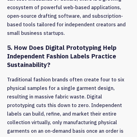
ecosystem of powerful web-based applications,
open-source drafting software, and subscription-
based tools tailored for independent creators and
small business startups.
5. How Does Digital Prototyping Help
Independent Fashion Labels Practice
Sustainability?
Traditional fashion brands often create four to six
physical samples for a single garment design,
resulting in massive fabric waste. Digital
prototyping cuts this down to zero. Independent
labels can build, refine, and market their entire
collection virtually, only manufacturing physical
garments on an on-demand basis once an order is