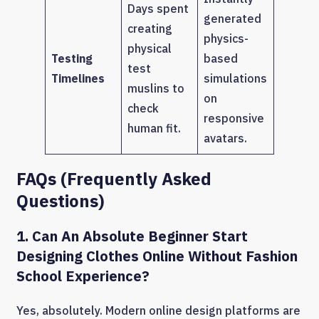
Days spent
generated
creating
physics-
physical
Testing
based
test
Timelines
simulations
muslins to
on
check
responsive
human fit.
avatars.
FAQs (Frequently Asked
Questions)
1. Can An Absolute Beginner Start
Designing Clothes Online Without Fashion
School Experience?
Yes, absolutely. Modern online design platforms are