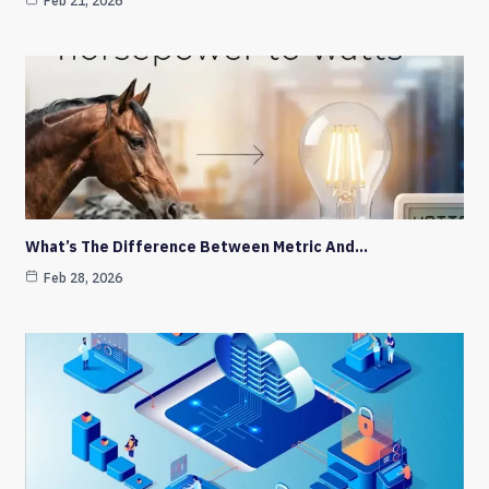
Feb 21, 2026
What’s The Difference Between Metric And…
Feb 28, 2026