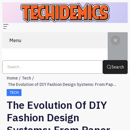
Menu
Search
Home
Tech
The Evolution of DIY Fashion Design Systems: From Paper Patterns to Pixels
TECH
The Evolution Of DIY
Fashion Design
Systems: From Paper