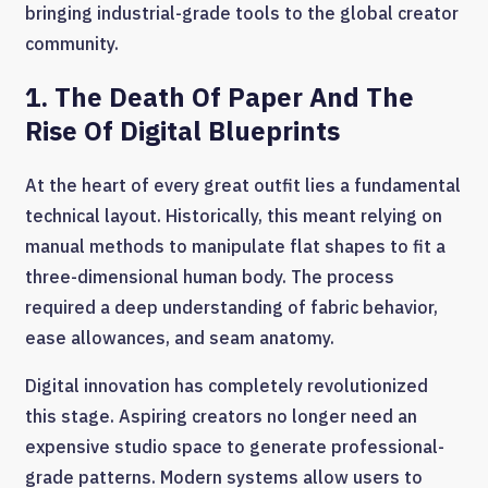
bringing industrial-grade tools to the global creator
community.
1. The Death Of Paper And The
Rise Of Digital Blueprints
At the heart of every great outfit lies a fundamental
technical layout. Historically, this meant relying on
manual methods to manipulate flat shapes to fit a
three-dimensional human body. The process
required a deep understanding of fabric behavior,
ease allowances, and seam anatomy.
Digital innovation has completely revolutionized
this stage. Aspiring creators no longer need an
expensive studio space to generate professional-
grade patterns. Modern systems allow users to