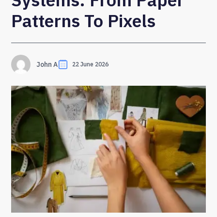
Patterns To Pixels
John A
22 June 2026