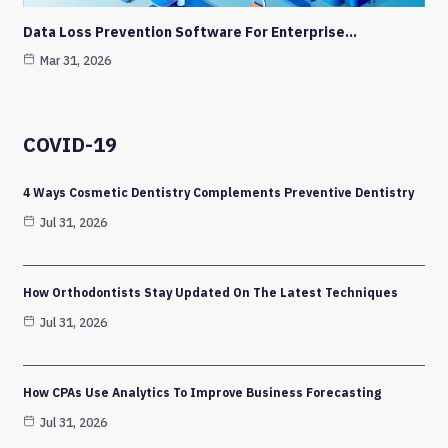
Data Loss Prevention Software For Enterprise…
Mar 31, 2026
COVID-19
4 Ways Cosmetic Dentistry Complements Preventive Dentistry
Jul 31, 2026
How Orthodontists Stay Updated On The Latest Techniques
Jul 31, 2026
How CPAs Use Analytics To Improve Business Forecasting
Jul 31, 2026