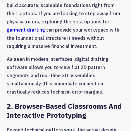
build accurate, scaleable foundations right from
their laptops. If you are looking to step away from
physical rulers, exploring the best options for
garment drafting
can provide your workspace with
the foundational structure it needs without
requiring a massive financial investment.
As seen in modern interfaces, digital drafting
software allows you to view flat 2D pattern
segments and real-time 3D assemblies
simultaneously. This immediate connection
drastically reduces technical error margins.
2. Browser-Based Classrooms And
Interactive Prototyping
Beyond technical pattern work, the actual design