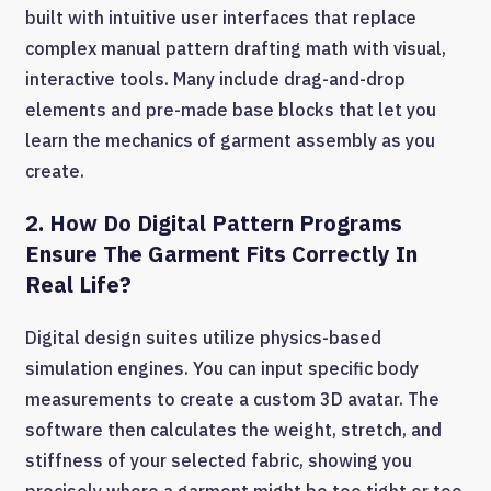
built with intuitive user interfaces that replace
complex manual pattern drafting math with visual,
interactive tools. Many include drag-and-drop
elements and pre-made base blocks that let you
learn the mechanics of garment assembly as you
create.
2. How Do Digital Pattern Programs
Ensure The Garment Fits Correctly In
Real Life?
Digital design suites utilize physics-based
simulation engines. You can input specific body
measurements to create a custom 3D avatar. The
software then calculates the weight, stretch, and
stiffness of your selected fabric, showing you