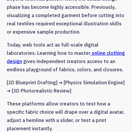
phase has become highly accessible. Previously,
visualizing a completed garment before cutting into
real textiles required exceptional illustration skills
or expensive sample production.
Today, web tools act as full-scale digital
laboratories. Learning how to master
online clothing
design
gives independent creators access to an
endless playground of fabrics, colors, and closures.
[2D Blueprint Drafting] ➔ [Physics Simulation Engine]
➔ [3D Photorealistic Review]
These platforms allow creators to test how a
specific fabric choice will drape over a digital avatar,
adjust a hemline with a slider, or test a print
placement instantly.