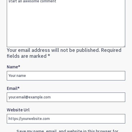
Your email address will not be published.
Required
fields are marked
*
Name
*
Email
*
Website Url
Save my name, email, and website in this browser for