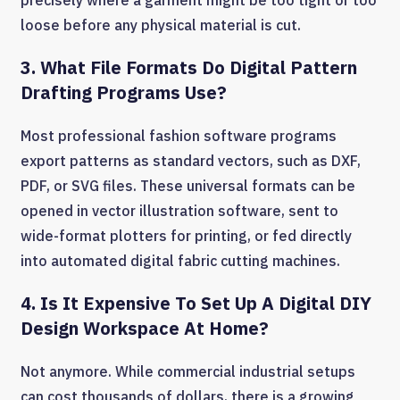
precisely where a garment might be too tight or too
loose before any physical material is cut.
3. What File Formats Do Digital Pattern
Drafting Programs Use?
Most professional fashion software programs
export patterns as standard vectors, such as DXF,
PDF, or SVG files. These universal formats can be
opened in vector illustration software, sent to
wide-format plotters for printing, or fed directly
into automated digital fabric cutting machines.
4. Is It Expensive To Set Up A Digital DIY
Design Workspace At Home?
Not anymore. While commercial industrial setups
can cost thousands of dollars, there is a growing