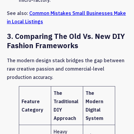
See also:
Common Mistakes Small Businesses Make
in Local Listings
3. Comparing The Old Vs. New DIY
Fashion Frameworks
The modern design stack bridges the gap between
raw creative passion and commercial-level
production accuracy.
The
The
Feature
Traditional
Modern
Category
DIY
Digital
Approach
System
Heavy