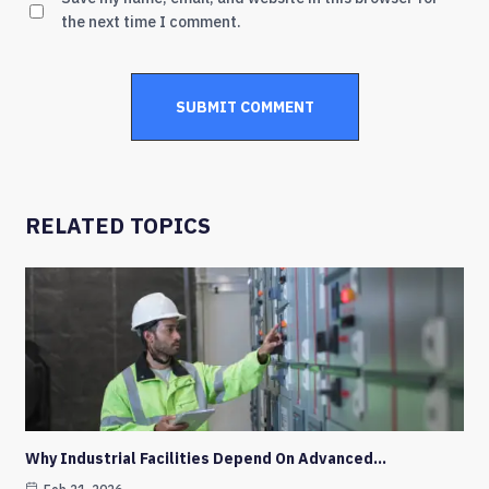
the next time I comment.
RELATED TOPICS
Why Industrial Facilities Depend On Advanced…