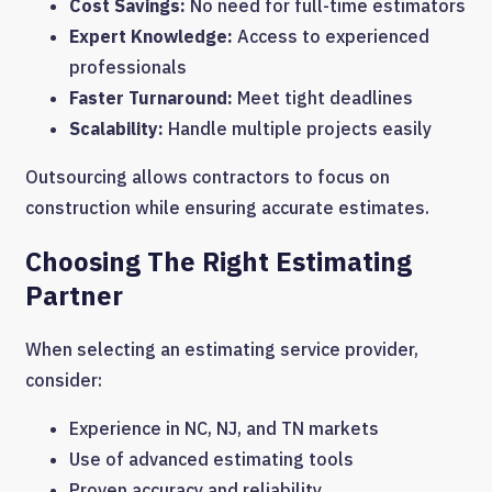
Cost Savings:
No need for full-time estimators
Expert Knowledge:
Access to experienced
professionals
Faster Turnaround:
Meet tight deadlines
Scalability:
Handle multiple projects easily
Outsourcing allows contractors to focus on
construction while ensuring accurate estimates.
Choosing The Right Estimating
Partner
When selecting an estimating service provider,
consider:
Experience in NC, NJ, and TN markets
Use of advanced estimating tools
Proven accuracy and reliability