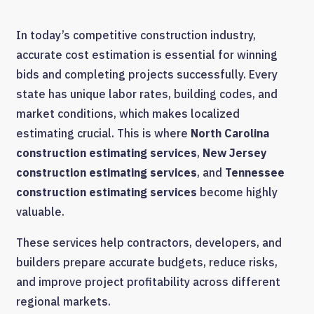
In today’s competitive construction industry,
accurate cost estimation is essential for winning
bids and completing projects successfully. Every
state has unique labor rates, building codes, and
market conditions, which makes localized
estimating crucial. This is where
North Carolina
construction estimating services
,
New Jersey
construction estimating services
, and
Tennessee
construction estimating services
become highly
valuable.
These services help contractors, developers, and
builders prepare accurate budgets, reduce risks,
and improve project profitability across different
regional markets.