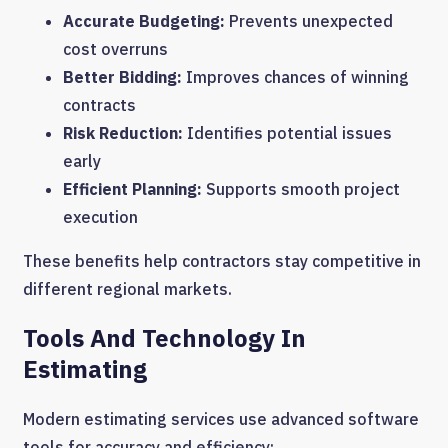
Accurate Budgeting:
Prevents unexpected
cost overruns
Better Bidding:
Improves chances of winning
contracts
Risk Reduction:
Identifies potential issues
early
Efficient Planning:
Supports smooth project
execution
These benefits help contractors stay competitive in
different regional markets.
Tools And Technology In
Estimating
Modern estimating services use advanced software
tools for accuracy and efficiency: