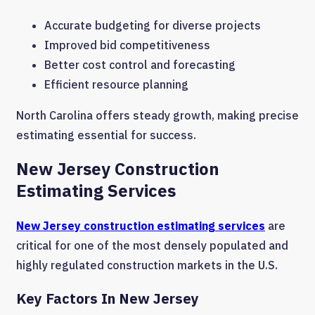
Accurate budgeting for diverse projects
Improved bid competitiveness
Better cost control and forecasting
Efficient resource planning
North Carolina offers steady growth, making precise
estimating essential for success.
New Jersey Construction
Estimating Services
New Jersey construction estimating services
are
critical for one of the most densely populated and
highly regulated construction markets in the U.S.
Key Factors In New Jersey