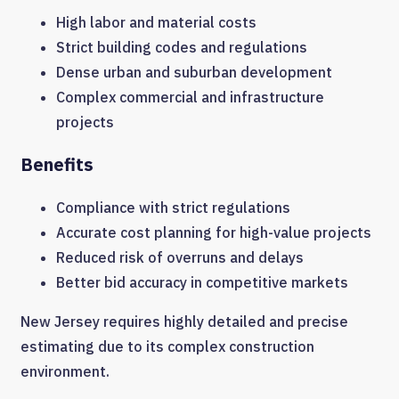
High labor and material costs
Strict building codes and regulations
Dense urban and suburban development
Complex commercial and infrastructure
projects
Benefits
Compliance with strict regulations
Accurate cost planning for high-value projects
Reduced risk of overruns and delays
Better bid accuracy in competitive markets
New Jersey requires highly detailed and precise
estimating due to its complex construction
environment.