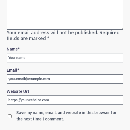
Your email address will not be published.
Required
fields are marked
*
Name
*
Email
*
Website Url
Save my name, email, and website in this browser for
the next time I comment.