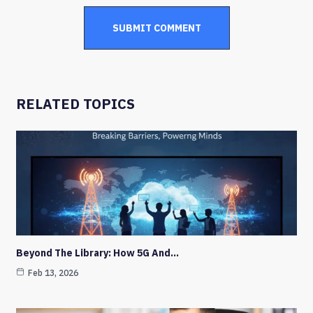
RELATED TOPICS
Beyond The Library: How 5G And…
Feb 13, 2026