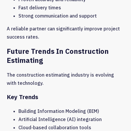
Fast delivery times
Strong communication and support
A reliable partner can significantly improve project
success rates.
Future Trends In Construction
Estimating
The construction estimating industry is evolving
with technology.
Key Trends
Building Information Modeling (BIM)
Artificial Intelligence (AI) integration
Cloud-based collaboration tools