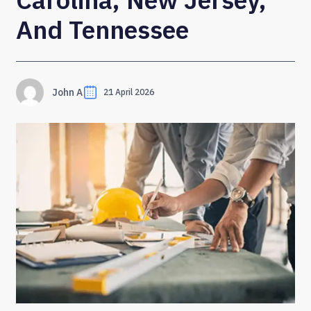
And Tennessee
John A
21 April 2026