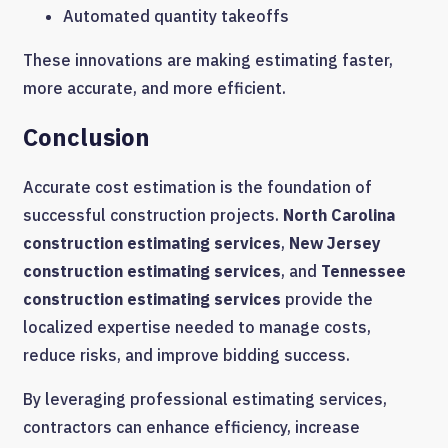
Automated quantity takeoffs
These innovations are making estimating faster,
more accurate, and more efficient.
Conclusion
Accurate cost estimation is the foundation of
successful construction projects.
North Carolina
construction estimating services
,
New Jersey
construction estimating services
, and
Tennessee
construction estimating services
provide the
localized expertise needed to manage costs,
reduce risks, and improve bidding success.
By leveraging professional estimating services,
contractors can enhance efficiency, increase