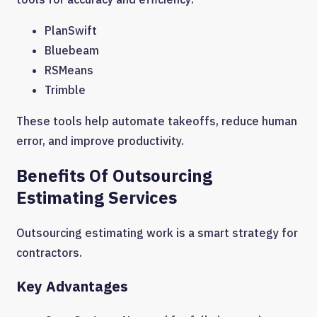
PlanSwift
Bluebeam
RSMeans
Trimble
These tools help automate takeoffs, reduce human
error, and improve productivity.
Benefits Of Outsourcing
Estimating Services
Outsourcing estimating work is a smart strategy for
contractors.
Key Advantages