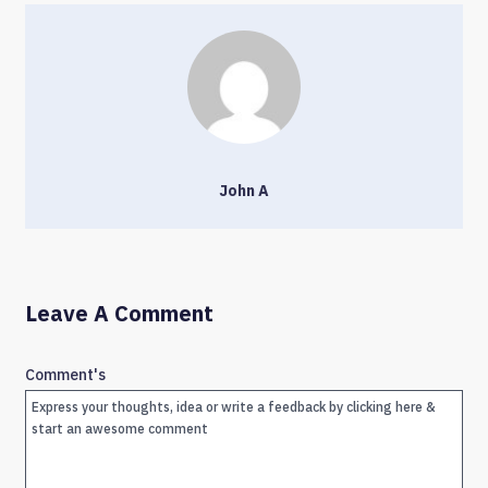
John A
Leave A Comment
Comment's