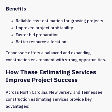
Benefits
Reliable cost estimation for growing projects
Improved project profitability
Faster bid preparation
Better resource allocation
Tennessee offers a balanced and expanding
construction environment with strong opportunities.
How These Estimating Services
Improve Project Success
Across North Carolina, New Jersey, and Tennessee,
construction estimating services provide key
advantages: