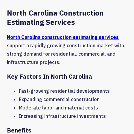
North Carolina Construction
Estimating Services
North Carolina construction estimating services
support a rapidly growing construction market with
strong demand for residential, commercial, and
infrastructure projects.
Key Factors In North Carolina
Fast-growing residential developments
Expanding commercial construction
Moderate labor and material costs
Increasing infrastructure investments
Benefits