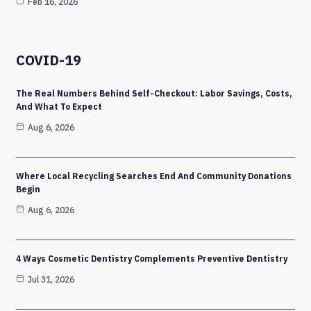
Feb 16, 2026
COVID-19
The Real Numbers Behind Self-Checkout: Labor Savings, Costs,
And What To Expect
Aug 6, 2026
Where Local Recycling Searches End And Community Donations
Begin
Aug 6, 2026
4 Ways Cosmetic Dentistry Complements Preventive Dentistry
Jul 31, 2026