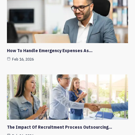
How To Handle Emergency Expenses As…
Feb 16, 2026
The Impact Of Recruitment Process Outsourcing…