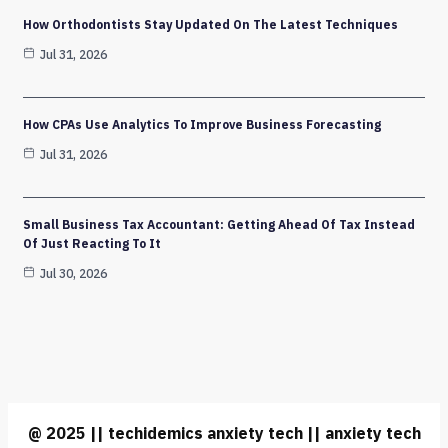
How Orthodontists Stay Updated On The Latest Techniques
Jul 31, 2026
How CPAs Use Analytics To Improve Business Forecasting
Jul 31, 2026
Small Business Tax Accountant: Getting Ahead Of Tax Instead
Of Just Reacting To It
Jul 30, 2026
@ 2025 || techidemics anxiety tech || anxiety tech