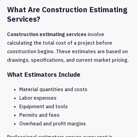
What Are Construction Estimating
Services?
Construction estimating services
involve
calculating the total cost of a project before
construction begins. These estimates are based on
drawings, specifications, and current market pricing.
What Estimators Include
Material quantities and costs
Labor expenses
Equipment and tools
Permits and fees
Overhead and profit margins
Professional estimators ensure every cost is