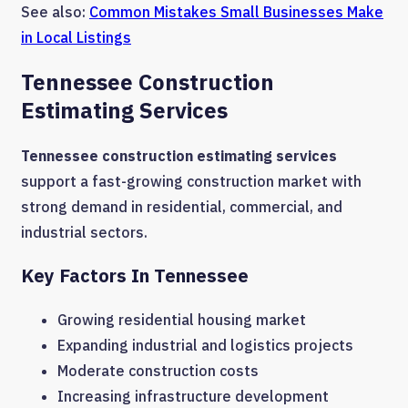
See also:
Common Mistakes Small Businesses Make
in Local Listings
Tennessee Construction
Estimating Services
Tennessee construction estimating services
support a fast-growing construction market with
strong demand in residential, commercial, and
industrial sectors.
Key Factors In Tennessee
Growing residential housing market
Expanding industrial and logistics projects
Moderate construction costs
Increasing infrastructure development