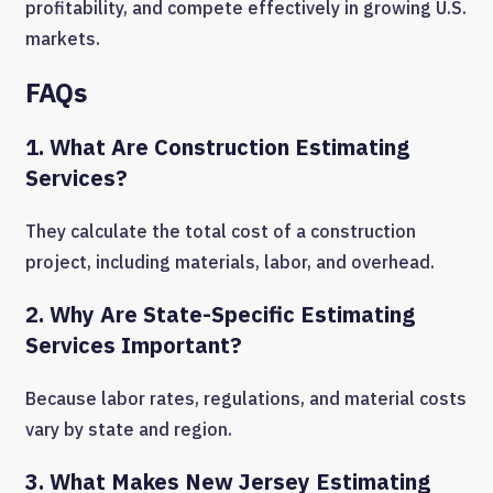
profitability, and compete effectively in growing U.S.
markets.
FAQs
1. What Are Construction Estimating
Services?
They calculate the total cost of a construction
project, including materials, labor, and overhead.
2. Why Are State-Specific Estimating
Services Important?
Because labor rates, regulations, and material costs
vary by state and region.
3. What Makes New Jersey Estimating