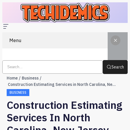
Menu
Search
Home
Business
Construction Estimating Services in North Carolina, New Jersey, and Tennessee
BUSINESS
Construction Estimating
Services In North
Carolina, New Jersey,