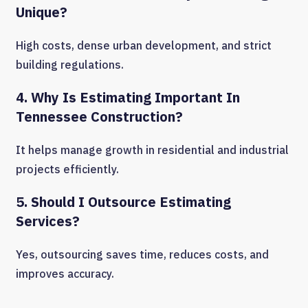
Unique?
High costs, dense urban development, and strict
building regulations.
4. Why Is Estimating Important In
Tennessee Construction?
It helps manage growth in residential and industrial
projects efficiently.
5. Should I Outsource Estimating
Services?
Yes, outsourcing saves time, reduces costs, and
improves accuracy.