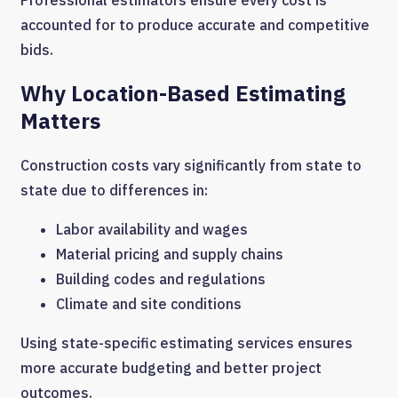
accounted for to produce accurate and competitive
bids.
Why Location-Based Estimating
Matters
Construction costs vary significantly from state to
state due to differences in:
Labor availability and wages
Material pricing and supply chains
Building codes and regulations
Climate and site conditions
Using state-specific estimating services ensures
more accurate budgeting and better project
outcomes.