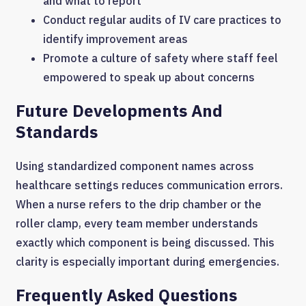
and what to report
Conduct regular audits of IV care practices to
identify improvement areas
Promote a culture of safety where staff feel
empowered to speak up about concerns
Future Developments And
Standards
Using standardized component names across
healthcare settings reduces communication errors.
When a nurse refers to the drip chamber or the
roller clamp, every team member understands
exactly which component is being discussed. This
clarity is especially important during emergencies.
Frequently Asked Questions