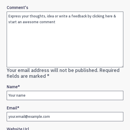
Comment's
Your email address will not be published.
Required
fields are marked
*
Name
*
Email
*
Website Url