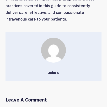
practices covered in this guide to consistently
deliver safe, effective, and compassionate
intravenous care to your patients.
John A
Leave A Comment