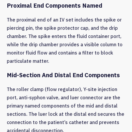
Proximal End Components Named
The proximal end of an IV set includes the spike or
piercing pin, the spike protector cap, and the drip
chamber. The spike enters the fluid container port,
while the drip chamber provides a visible column to
monitor fluid flow and contains a filter to block
particulate matter.
Mid-Section And Distal End Components
The roller clamp (flow regulator), Y-site injection
port, anti-syphon valve, and luer connector are the
primary named components of the mid and distal
sections. The luer lock at the distal end secures the
connection to the patient’s catheter and prevents
accidental disconnection.