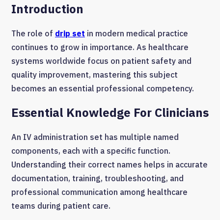
Introduction
The role of
drip set
in modern medical practice
continues to grow in importance. As healthcare
systems worldwide focus on patient safety and
quality improvement, mastering this subject
becomes an essential professional competency.
Essential Knowledge For Clinicians
An IV administration set has multiple named
components, each with a specific function.
Understanding their correct names helps in accurate
documentation, training, troubleshooting, and
professional communication among healthcare
teams during patient care.