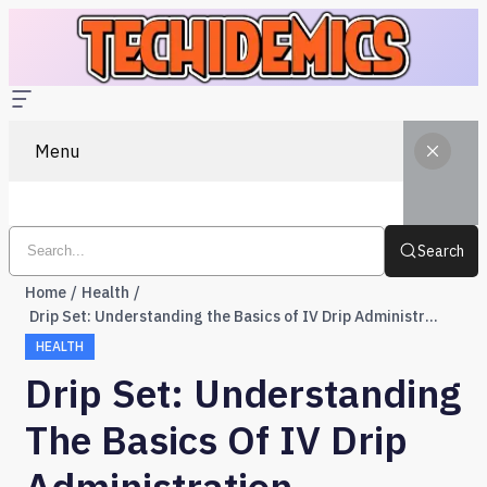
Menu
Search
Home
Health
Drip Set: Understanding the Basics of IV Drip Administration
HEALTH
Drip Set: Understanding
The Basics Of IV Drip
Administration