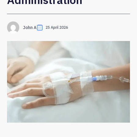
John A
25 April 2026