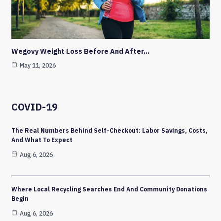
Wegovy Weight Loss Before And After…
May 11, 2026
COVID-19
The Real Numbers Behind Self-Checkout: Labor Savings, Costs,
And What To Expect
Aug 6, 2026
Where Local Recycling Searches End And Community Donations
Begin
Aug 6, 2026