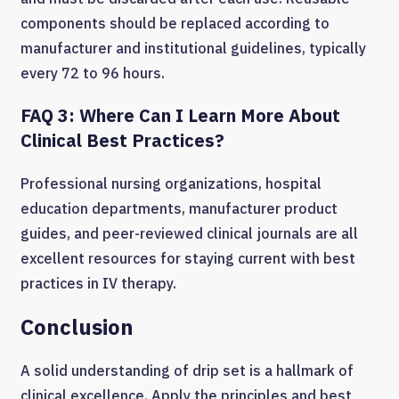
components should be replaced according to
manufacturer and institutional guidelines, typically
every 72 to 96 hours.
FAQ 3: Where Can I Learn More About
Clinical Best Practices?
Professional nursing organizations, hospital
education departments, manufacturer product
guides, and peer-reviewed clinical journals are all
excellent resources for staying current with best
practices in IV therapy.
Conclusion
A solid understanding of drip set is a hallmark of
clinical excellence. Apply the principles and best