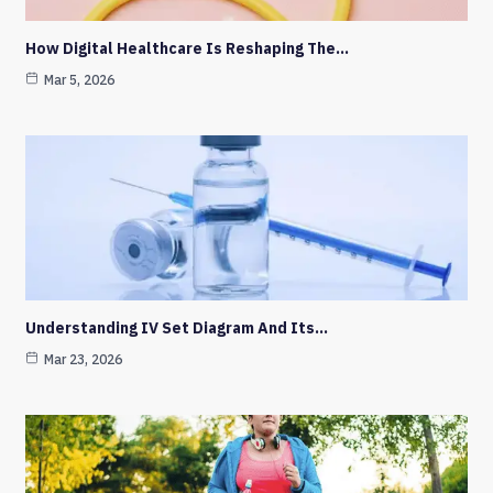
How Digital Healthcare Is Reshaping The…
Mar 5, 2026
Understanding IV Set Diagram And Its…
Mar 23, 2026