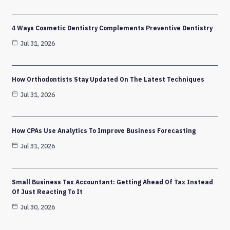
4 Ways Cosmetic Dentistry Complements Preventive Dentistry
Jul 31, 2026
How Orthodontists Stay Updated On The Latest Techniques
Jul 31, 2026
How CPAs Use Analytics To Improve Business Forecasting
Jul 31, 2026
Small Business Tax Accountant: Getting Ahead Of Tax Instead
Of Just Reacting To It
Jul 30, 2026