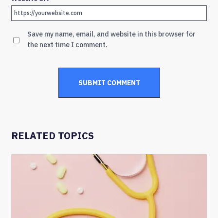
Save my name, email, and website in this browser for
the next time I comment.
RELATED TOPICS