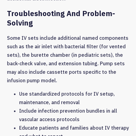
Troubleshooting And Problem-
Solving
Some IV sets include additional named components
such as the air inlet with bacterial filter (for vented
sets), the burette chamber (in pediatric sets), the
back-check valve, and extension tubing. Pump sets
may also include cassette ports specific to the
infusion pump model.
Use standardized protocols for IV setup,
maintenance, and removal
Include infection prevention bundles in all
vascular access protocols
Educate patients and families about IV therapy