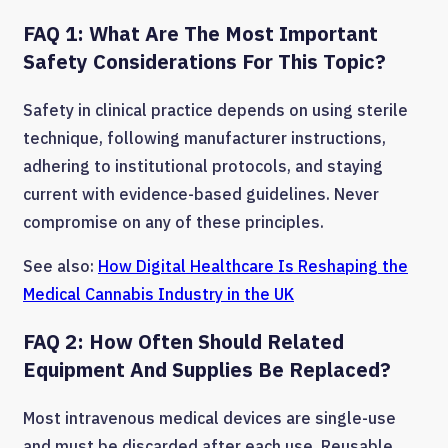
FAQ 1: What Are The Most Important
Safety Considerations For This Topic?
Safety in clinical practice depends on using sterile
technique, following manufacturer instructions,
adhering to institutional protocols, and staying
current with evidence-based guidelines. Never
compromise on any of these principles.
See also:
How Digital Healthcare Is Reshaping the
Medical Cannabis Industry in the UK
FAQ 2: How Often Should Related
Equipment And Supplies Be Replaced?
Most intravenous medical devices are single-use
and must be discarded after each use. Reusable