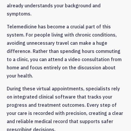
already understands your background and
symptoms.
Telemedicine has become a crucial part of this
system. For people living with chronic conditions,
avoiding unnecessary travel can make a huge
difference. Rather than spending hours commuting
to a clinic, you can attend a video consultation from
home and focus entirely on the discussion about
your health.
During these virtual appointments, specialists rely
on integrated clinical software that tracks your
progress and treatment outcomes. Every step of
your care is recorded with precision, creating a clear
and reliable medical record that supports safer
prescribing decisions.