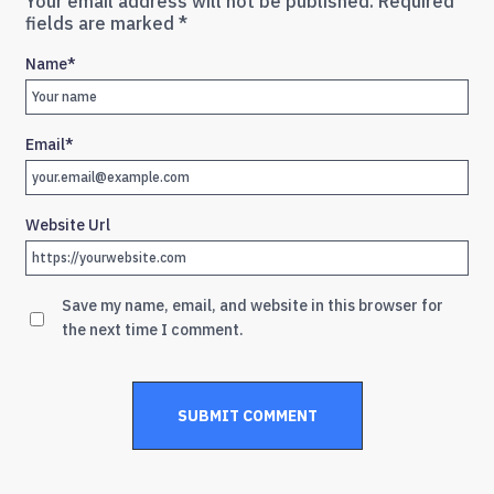
Your email address will not be published.
Required
fields are marked
*
Name
*
Email
*
Website Url
Save my name, email, and website in this browser for
the next time I comment.