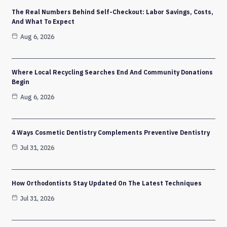
The Real Numbers Behind Self-Checkout: Labor Savings, Costs,
And What To Expect
Aug 6, 2026
Where Local Recycling Searches End And Community Donations
Begin
Aug 6, 2026
4 Ways Cosmetic Dentistry Complements Preventive Dentistry
Jul 31, 2026
How Orthodontists Stay Updated On The Latest Techniques
Jul 31, 2026