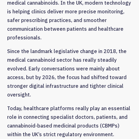
medical cannabinoids. In the UK, modern technology
is helping clinics deliver more precise monitoring,
safer prescribing practices, and smoother
communication between patients and healthcare
professionals.
Since the landmark legislative change in 2018, the
medical cannabinoid sector has really steadily
evolved. Early conversations were mainly about
access, but by 2026, the focus had shifted toward
stronger digital infrastructure and tighter clinical
oversight.
Today, healthcare platforms really play an essential
role in connecting specialist doctors, patients, and
cannabinoid-based medicinal products (CBMPs)
within the UK’s strict regulatory environment.