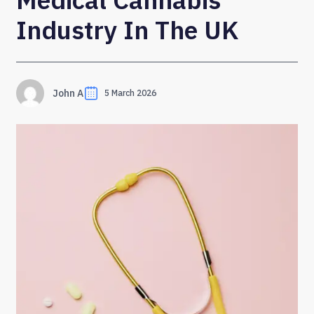
Industry In The UK
John A
5 March 2026