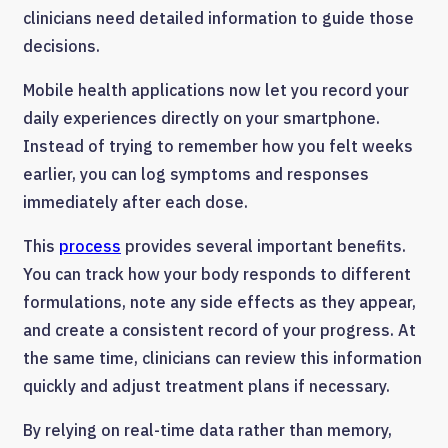
clinicians need detailed information to guide those
decisions.
Mobile health applications now let you record your
daily experiences directly on your smartphone.
Instead of trying to remember how you felt weeks
earlier, you can log symptoms and responses
immediately after each dose.
This
process
provides several important benefits.
You can track how your body responds to different
formulations, note any side effects as they appear,
and create a consistent record of your progress. At
the same time, clinicians can review this information
quickly and adjust treatment plans if necessary.
By relying on real-time data rather than memory,