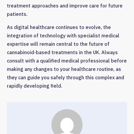
treatment approaches and improve care for future
patients.
As digital healthcare continues to evolve, the
integration of technology with specialist medical
expertise will remain central to the future of
cannabinoid-based treatments in the UK. Always
consult with a qualified medical professional before
making any changes to your healthcare routine, as
they can guide you safely through this complex and
rapidly developing field.