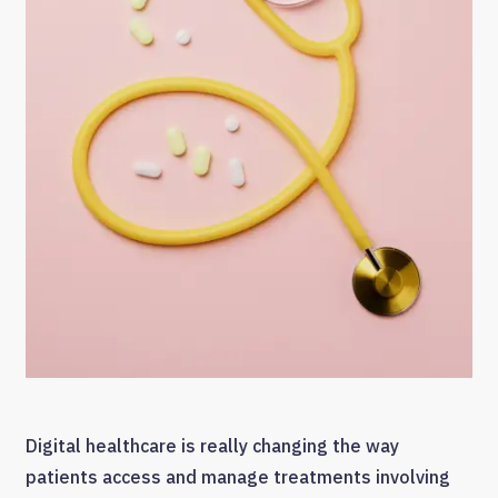
Digital healthcare is really changing the way
patients access and manage treatments involving