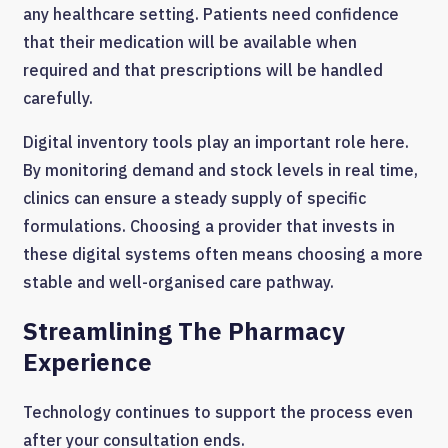
any healthcare setting. Patients need confidence
that their medication will be available when
required and that prescriptions will be handled
carefully.
Digital inventory tools play an important role here.
By monitoring demand and stock levels in real time,
clinics can ensure a steady supply of specific
formulations. Choosing a provider that invests in
these digital systems often means choosing a more
stable and well-organised care pathway.
Streamlining The Pharmacy
Experience
Technology continues to support the process even
after your consultation ends.