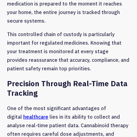
medication is prepared to the moment it reaches
your home, the entire journey is tracked through
secure systems.
This controlled chain of custody is particularly
important for regulated medicines. Knowing that
your treatment is monitored at every stage
provides reassurance that accuracy, compliance, and
patient safety remain top priorities.
Precision Through Real-Time Data
Tracking
One of the most significant advantages of
digital
healthcare
lies in its ability to collect and
analyse real-time patient data. Cannabinoid therapy
often requires careful dose adjustments, and