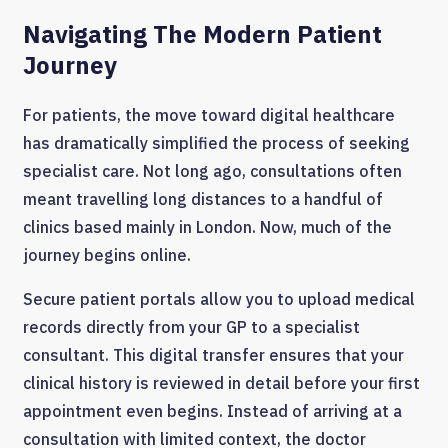
Navigating The Modern Patient
Journey
For patients, the move toward digital healthcare
has dramatically simplified the process of seeking
specialist care. Not long ago, consultations often
meant travelling long distances to a handful of
clinics based mainly in London. Now, much of the
journey begins online.
Secure patient portals allow you to upload medical
records directly from your GP to a specialist
consultant. This digital transfer ensures that your
clinical history is reviewed in detail before your first
appointment even begins. Instead of arriving at a
consultation with limited context, the doctor