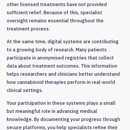
other licensed treatments have not provided
sufficient relief. Because of this, specialist
oversight remains essential throughout the
treatment process.
At the same time, digital systems are contributing
to a growing body of research. Many patients
participate in anonymised registries that collect
data about treatment outcomes. This information
helps researchers and clinicians better understand
how cannabinoid therapies perform in real-world
clinical settings.
Your participation in these systems plays a small
but meaningful role in advancing medical
knowledge. By documenting your progress through
secure platforms, you help specialists refine their