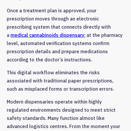
Once a treatment plan is approved, your
prescription moves through an electronic
prescribing system that connects directly with
a
medical cannabinoids dispensary
; at the pharmacy
level, automated verification systems confirm
prescription details and prepare medications
according to the doctor’s instructions.
This digital workflow eliminates the risks
associated with traditional paper prescriptions,
such as misplaced forms or transcription errors.
Modern dispensaries operate within highly
regulated environments designed to meet strict
safety standards. Many function almost like
advanced logistics centres. From the moment your