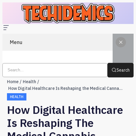
Menu
Search
Home
Health
How Digital Healthcare Is Reshaping the Medical Cannabis Industry in the UK
HEALTH
How Digital Healthcare
Is Reshaping The
Medical Cannabis