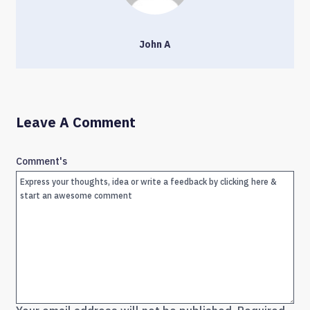
John A
Leave A Comment
Comment's