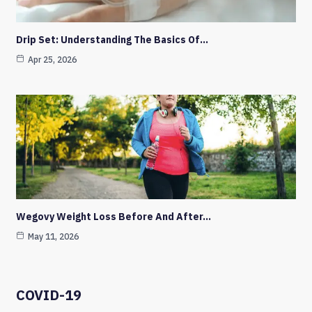
Drip Set: Understanding The Basics Of…
Apr 25, 2026
Wegovy Weight Loss Before And After…
May 11, 2026
COVID-19