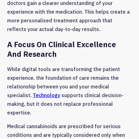
doctors gain a clearer understanding of your
experience with the medication. This helps create a
more personalised treatment approach that
reflects your actual day-to-day results.
A Focus On Clinical Excellence
And Research
While digital tools are transforming the patient
experience, the foundation of care remains the
relationship between you and your medical
specialist.
Technology
supports clinical decision-
making, but it does not replace professional
expertise.
Medical cannabinoids are prescribed for serious
conditions and are typically considered only when