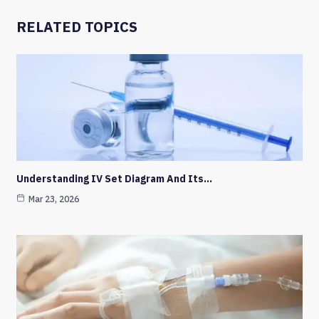
RELATED TOPICS
Understanding IV Set Diagram And Its…
Mar 23, 2026