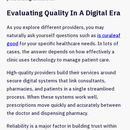
Evaluating Quality In A Digital Era
As you explore different providers, you may
naturally ask yourself questions such as
is curaleaf
good
for your specific healthcare needs. In lots of
cases, the answer depends on how effectively a
clinic uses technology to manage patient care.
High-quality providers build their services around
secure digital systems that link consultants,
pharmacies, and patients in a single streamlined
process. When these systems work well,
prescriptions move quickly and accurately between
the doctor and dispensing pharmacy.
Reliability is a major factor in building trust within