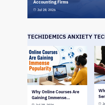
Accounting Firms
Jul 28, 2026
TECHIDEMICS ANXIETY TE
Wh
Why Online Courses Are
Ser
Gaining Immense…
J