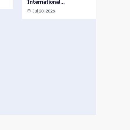
International…
Jul 28, 2026