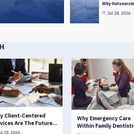
Why Outsourcin
Jul 28, 2026
CH
y Client-Centered
Why Emergency Care
vices Are The Future…
Within Family Dentist
ul 28, 2026