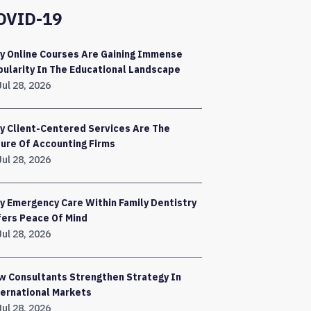
OVID-19
y Online Courses Are Gaining Immense
ularity In The Educational Landscape
Jul 28, 2026
y Client-Centered Services Are The
ure Of Accounting Firms
Jul 28, 2026
 Emergency Care Within Family Dentistry
fers Peace Of Mind
Jul 28, 2026
w Consultants Strengthen Strategy In
ernational Markets
Jul 28, 2026