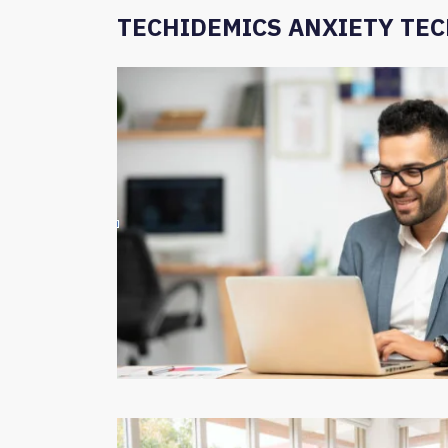
TECHIDEMICS ANXIETY TE