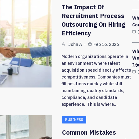
The Impact Of
Recruitment Process
Wh
Outsourcing On Hiring
Co
Efficiency
John A
Feb 16, 2026
Why
Modern organizations operate in
We
an environment where talent
Ig
acquisition speed directly affects
competitiveness. Companies must
fill positions quickly while still
maintaining quality standards,
compliance, and candidate
experience. This is where…
BUSINESS
Common Mistakes