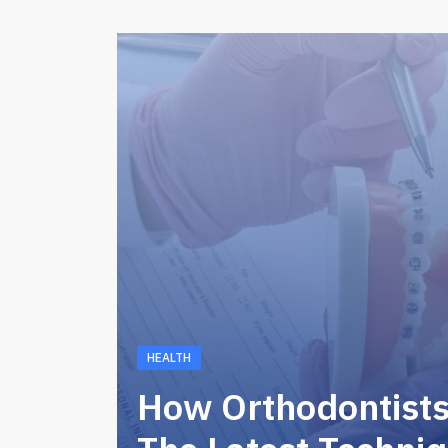
HEALTH
How Orthodontist