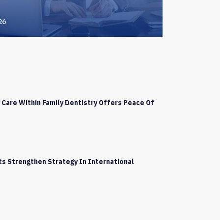
26
Care Within Family Dentistry Offers Peace Of
s Strengthen Strategy In International