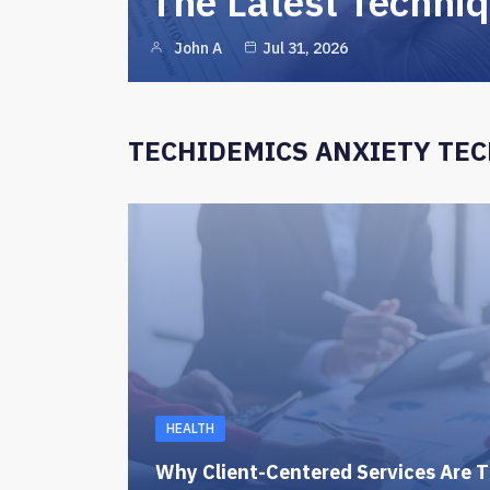
The Latest Techni
John A
Jul 31, 2026
TECHIDEMICS ANXIETY TE
HEALTH
Why Client-Centered Services Are T