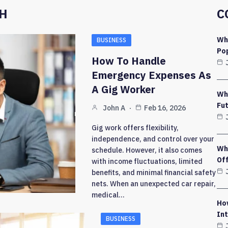
CH
C
Wh
BUSINESS
Pop
How To Handle
Emergency Expenses As
A Gig Worker
Wh
Fut
John A
Feb 16, 2026
Gig work offers flexibility,
independence, and control over your
Why
schedule. However, it also comes
Of
with income fluctuations, limited
benefits, and minimal financial safety
nets. When an unexpected car repair,
medical…
Ho
Int
BUSINESS