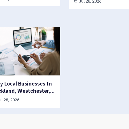
Jul 28, 2026
 Local Businesses In
ckland, Westchester,…
ul 28, 2026