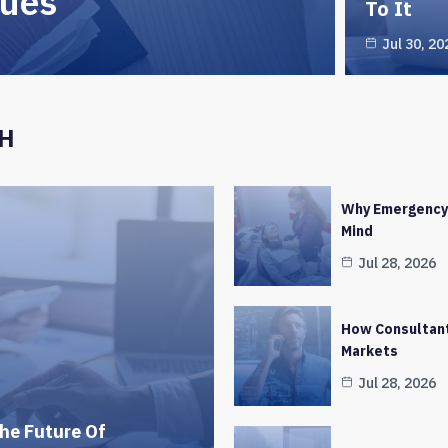
ques
To It
Jul 30, 20
CH
Why Emergency 
Mind
Jul 28, 2026
How Consultant
Markets
Jul 28, 2026
he Future Of