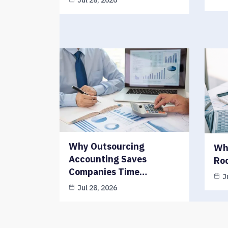
Jul 28, 2026
Why Outsourcing
Why
Accounting Saves
Ro
Companies Time…
J
Jul 28, 2026