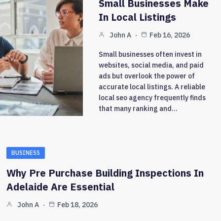
Small Businesses Make
In Local Listings
John A
Feb 16, 2026
Small businesses often invest in
websites, social media, and paid
ads but overlook the power of
accurate local listings. A reliable
local seo agency frequently finds
that many ranking and…
BUSINESS
Why Pre Purchase Building Inspections In
Adelaide Are Essential
John A
Feb 18, 2026