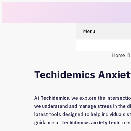
Menu
Home
B
Techidemics Anxiet
At
Techidemics
, we explore the intersecti
we understand and manage stress in the di
latest tools designed to help individuals s
guidance at
Techidemics anxiety tech
to em