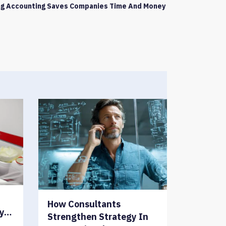
g Accounting Saves Companies Time And Money
How Consultants
ry…
Strengthen Strategy In