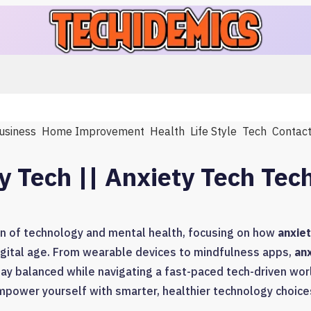
usiness
Home Improvement
Health
Life Style
Tech
Contac
y Tech || Anxiety Tech Tec
on of technology and mental health, focusing on how
anxiet
gital age. From wearable devices to mindfulness apps,
an
tay balanced while navigating a fast-paced tech-driven worl
power yourself with smarter, healthier technology choice