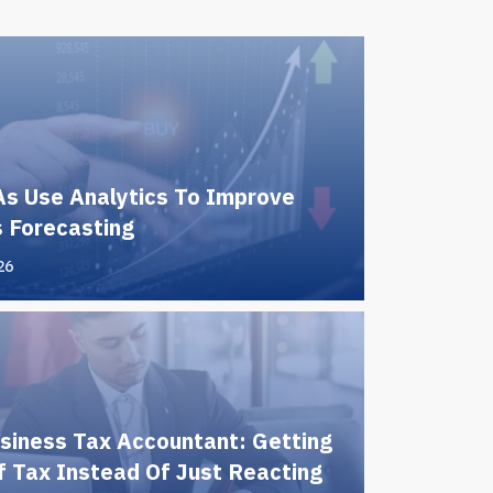
s Use Analytics To Improve
 Forecasting
26
siness Tax Accountant: Getting
 Tax Instead Of Just Reacting