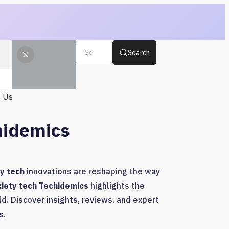
Search
t Us
hidemics
y tech
innovations are reshaping the way
xiety tech Techidemics
highlights the
d. Discover insights, reviews, and expert
s.