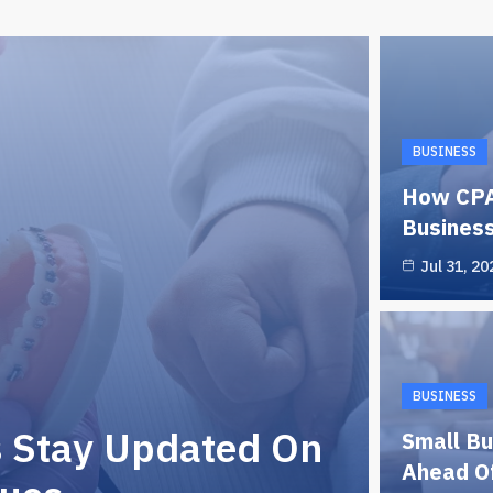
BUSINESS
How CPA
Business
Jul 31, 20
BUSINESS
s Stay Updated On
Small Bu
Ahead Of