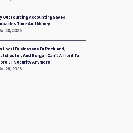
y Outsourcing Accounting Saves
mpanies Time And Money
Jul 28, 2026
 Local Businesses In Rockland,
stchester, And Bergen Can’t Afford To
nore IT Security Anymore
Jul 28, 2026