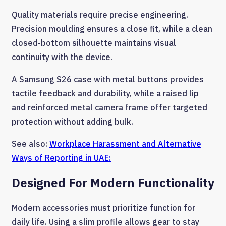
Quality materials require precise engineering.
Precision moulding ensures a close fit, while a clean
closed-bottom silhouette maintains visual
continuity with the device.
A Samsung S26 case with metal buttons provides
tactile feedback and durability, while a raised lip
and reinforced metal camera frame offer targeted
protection without adding bulk.
See also:
Workplace Harassment and Alternative
Ways of Reporting in UAE:
Designed For Modern Functionality
Modern accessories must prioritize function for
daily life. Using a slim profile allows gear to stay