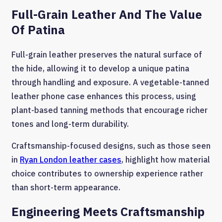
Full-Grain Leather And The Value
Of Patina
Full-grain leather preserves the natural surface of
the hide, allowing it to develop a unique patina
through handling and exposure. A vegetable-tanned
leather phone case enhances this process, using
plant-based tanning methods that encourage richer
tones and long-term durability.
Craftsmanship-focused designs, such as those seen
in
Ryan London leather cases
, highlight how material
choice contributes to ownership experience rather
than short-term appearance.
Engineering Meets Craftsmanship