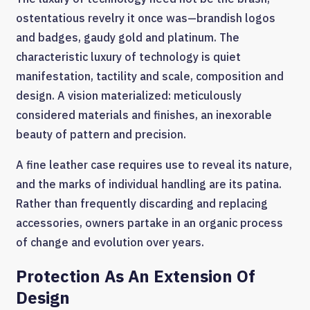
ostentatious revelry it once was—brandish logos
and badges, gaudy gold and platinum. The
characteristic luxury of technology is quiet
manifestation, tactility and scale, composition and
design. A vision materialized: meticulously
considered materials and finishes, an inexorable
beauty of pattern and precision.
A fine leather case requires use to reveal its nature,
and the marks of individual handling are its patina.
Rather than frequently discarding and replacing
accessories, owners partake in an organic process
of change and evolution over years.
Protection As An Extension Of
Design