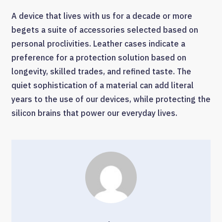
A device that lives with us for a decade or more
begets a suite of accessories selected based on
personal proclivities. Leather cases indicate a
preference for a protection solution based on
longevity, skilled trades, and refined taste. The
quiet sophistication of a material can add literal
years to the use of our devices, while protecting the
silicon brains that power our everyday lives.