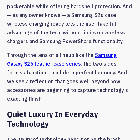
pocketable while offering hardshell protection. And
— as any owner knows — a Samsung S26 case
wireless charging ready lets the user take full
advantage of the tech, without limits on wireless
chargers and Samsung PowerShare functionality.
Through the lens of a lineup like the
Samsung
Galaxy S26 leather case series
, the two sides —
form vs function — collide in perfect harmony. And
we see a reflection that goes well beyond how
accessories are beginning to capture technology’s
exacting finish.
Quiet Luxury In Everyday
Technology
The luxury of technology need not be the brash,