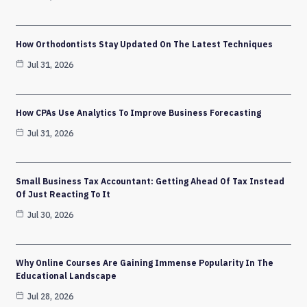
How Orthodontists Stay Updated On The Latest Techniques
Jul 31, 2026
How CPAs Use Analytics To Improve Business Forecasting
Jul 31, 2026
Small Business Tax Accountant: Getting Ahead Of Tax Instead
Of Just Reacting To It
Jul 30, 2026
Why Online Courses Are Gaining Immense Popularity In The
Educational Landscape
Jul 28, 2026