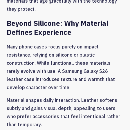
materials that age gracefully with the technology
they protect.
Beyond Silicone: Why Material
Defines Experience
Many phone cases focus purely on impact
resistance, relying on silicone or plastic
construction. While functional, these materials
rarely evolve with use. A Samsung Galaxy S26
leather case introduces texture and warmth that
develop character over time.
Material shapes daily interaction. Leather softens
subtly and gains visual depth, appealing to users
who prefer accessories that feel intentional rather
than temporary.