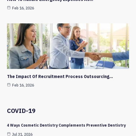
Feb 16, 2026
The Impact Of Recruitment Process Outsourcing…
Feb 16, 2026
COVID-19
4 Ways Cosmetic Dentistry Complements Preventive Dentistry
Jul 31, 2026