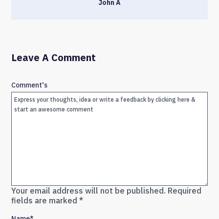
John A
Leave A Comment
Comment's
Your email address will not be published.
Required
fields are marked
*
Name
*