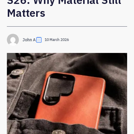
Matters
John A
10 March 2026