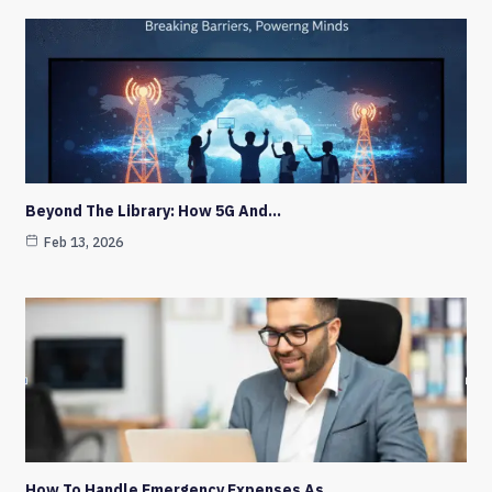
Beyond The Library: How 5G And…
Feb 13, 2026
How To Handle Emergency Expenses As…