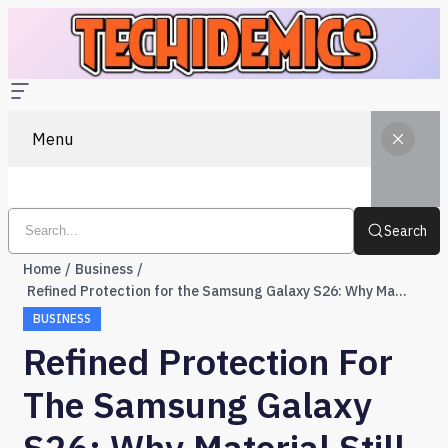
Menu
Search
Home
Business
Refined Protection for the Samsung Galaxy S26: Why Material Still Matters
BUSINESS
Refined Protection For
The Samsung Galaxy
S26: Why Material Still