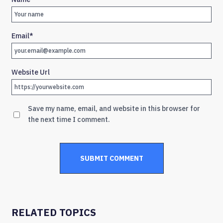
Email
*
Website Url
Save my name, email, and website in this browser for
the next time I comment.
RELATED TOPICS