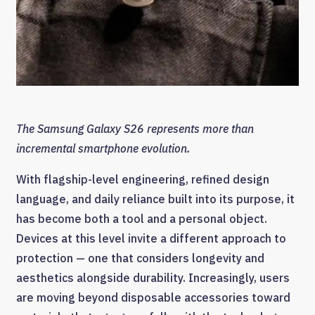
The Samsung Galaxy S26 represents more than
incremental smartphone evolution.
With flagship-level engineering, refined design
language, and daily reliance built into its purpose, it
has become both a tool and a personal object.
Devices at this level invite a different approach to
protection — one that considers longevity and
aesthetics alongside durability. Increasingly, users
are moving beyond disposable accessories toward